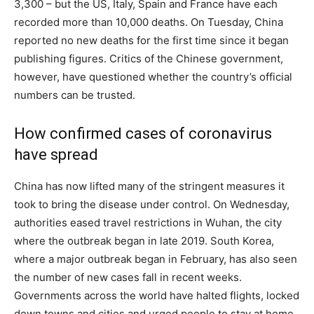
3,300 – but the US, Italy, Spain and France have each
recorded more than 10,000 deaths. On Tuesday, China
reported no new deaths for the first time since it began
publishing figures. Critics of the Chinese government,
however, have questioned whether the country’s official
numbers can be trusted.
How confirmed cases of coronavirus
have spread
China has now lifted many of the stringent measures it
took to bring the disease under control. On Wednesday,
authorities eased travel restrictions in Wuhan, the city
where the outbreak began in late 2019. South Korea,
where a major outbreak began in February, has also seen
the number of new cases fall in recent weeks.
Governments across the world have halted flights, locked
down towns and cities and urged people to stay at home.