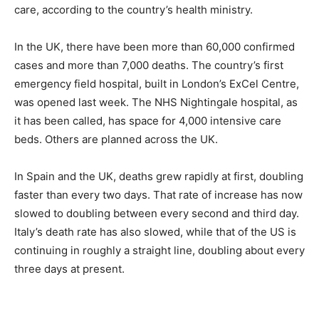
care, according to the country’s health ministry.
In the UK, there have been more than 60,000 confirmed
cases and more than 7,000 deaths. The country’s first
emergency field hospital, built in London’s ExCel Centre,
was opened last week. The NHS Nightingale hospital, as
it has been called, has space for 4,000 intensive care
beds. Others are planned across the UK.
In Spain and the UK, deaths grew rapidly at first, doubling
faster than every two days. That rate of increase has now
slowed to doubling between every second and third day.
Italy’s death rate has also slowed, while that of the US is
continuing in roughly a straight line, doubling about every
three days at present.