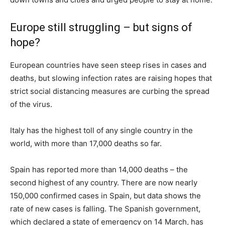
Europe still struggling – but signs of
hope?
European countries have seen steep rises in cases and
deaths, but slowing infection rates are raising hopes that
strict social distancing measures are curbing the spread
of the virus.
Italy has the highest toll of any single country in the
world, with more than 17,000 deaths so far.
Spain has reported more than 14,000 deaths – the
second highest of any country. There are now nearly
150,000 confirmed cases in Spain, but data shows the
rate of new cases is falling. The Spanish government,
which declared a state of emergency on 14 March, has