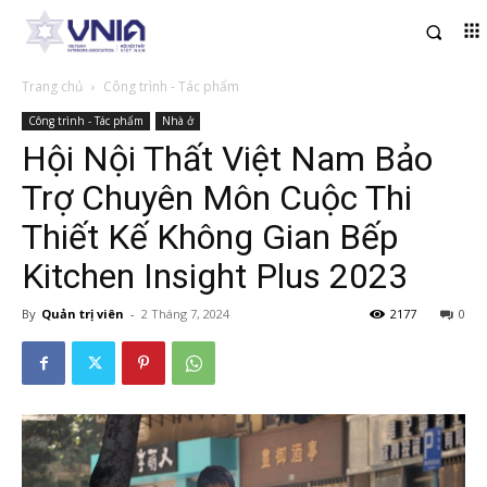
Trang chủ
Công trình - Tác phẩm
Công trình - Tác phẩm
Nhà ở
Hội Nội Thất Việt Nam Bảo
Trợ Chuyên Môn Cuộc Thi
Thiết Kế Không Gian Bếp
Kitchen Insight Plus 2023
By
Quản trị viên
-
2 Tháng 7, 2024
2177
0