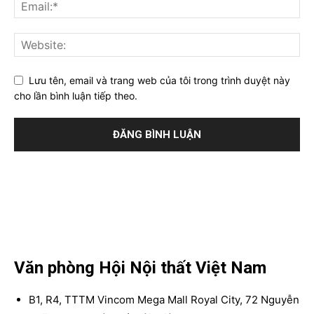
Lưu tên, email và trang web của tôi trong trình duyệt này
cho lần bình luận tiếp theo.
Văn phòng Hội Nội thất Việt Nam
B1, R4, TTTM Vincom Mega Mall Royal City, 72 Nguyễn