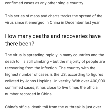
confirmed cases as any other single country.
This series of maps and charts tracks the spread of the
virus since it emerged in China in December last year.
How many deaths and recoveries have
there been?
The virus is spreading rapidly in many countries and the
death toll is still climbing – but the majority of people are
recovering from the infection. The country with the
highest number of cases is the US, according to figures
collated by Johns Hopkins University. With over 400,000
confirmed cases, it has close to five times the official
number recorded in China.
China’s official death toll from the outbreak is just over