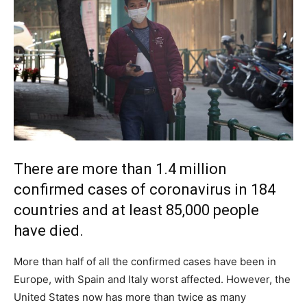
There are more than 1.4 million
confirmed cases of coronavirus in 184
countries and at least 85,000 people
have died.
More than half of all the confirmed cases have been in
Europe, with Spain and Italy worst affected. However, the
United States now has more than twice as many