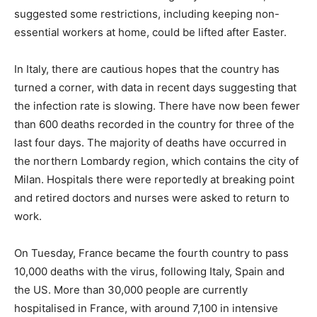
suggested some restrictions, including keeping non-
essential workers at home, could be lifted after Easter.
In Italy, there are cautious hopes that the country has
turned a corner, with data in recent days suggesting that
the infection rate is slowing. There have now been fewer
than 600 deaths recorded in the country for three of the
last four days. The majority of deaths have occurred in
the northern Lombardy region, which contains the city of
Milan. Hospitals there were reportedly at breaking point
and retired doctors and nurses were asked to return to
work.
On Tuesday, France became the fourth country to pass
10,000 deaths with the virus, following Italy, Spain and
the US. More than 30,000 people are currently
hospitalised in France, with around 7,100 in intensive