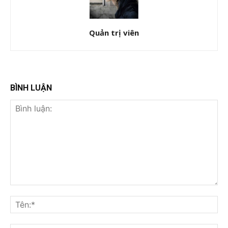
Quản trị viên
BÌNH LUẬN