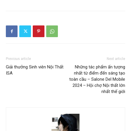
Previous article
Next article
Giải thưởng Sinh viên Nội Thất
Những tác phẩm ấn tượng
ISA
nhất từ điểm đến sáng tạo
toàn cầu – Salone Del Mobile
2024 – Hội chợ Nội thất lớn
nhất thế giới