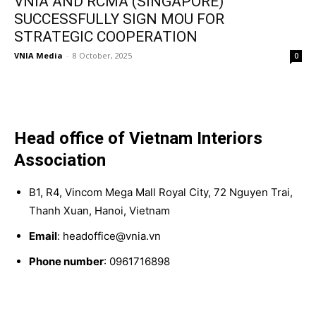
VNIA AND RCMA (SINGAPORE)
SUCCESSFULLY SIGN MOU FOR
STRATEGIC COOPERATION
VNIA Media
-
8 October, 2025
0
Head office of Vietnam Interiors
Association
B1, R4, Vincom Mega Mall Royal City, 72 Nguyen Trai,
Thanh Xuan, Hanoi, Vietnam
Email
: headoffice@vnia.vn
Phone number
: 0961716898