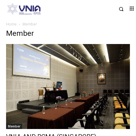
Home
Member
Member
Member