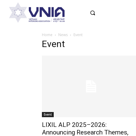
Home
News
Event
Event
Event
LIXIL ALP 2025–2026:
Announcing Research Themes,