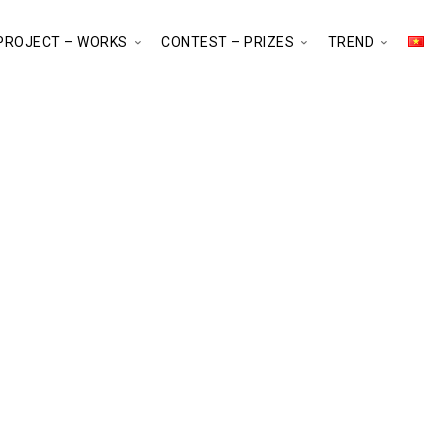
PROJECT – WORKS
CONTEST – PRIZES
TREND