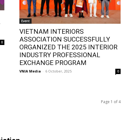
Event
F
VIETNAM INTERIORS
ASSOCIATION SUCCESSFULLY
0
ORGANIZED THE 2025 INTERIOR
INDUSTRY PROFESSIONAL
EXCHANGE PROGRAM
VNIA Media
-
6 October, 2025
0
Page 1 of 4