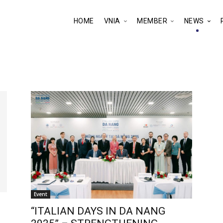
HOME
VNIA
MEMBER
NEWS
Event
“ITALIAN DAYS IN DA NANG