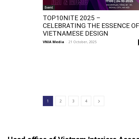
Event
TOP10NITE 2025 –
CELEBRATING THE ESSENCE O
VIETNAMESE DESIGN
VNIA Media
-
21 October, 2025
1
2
3
4