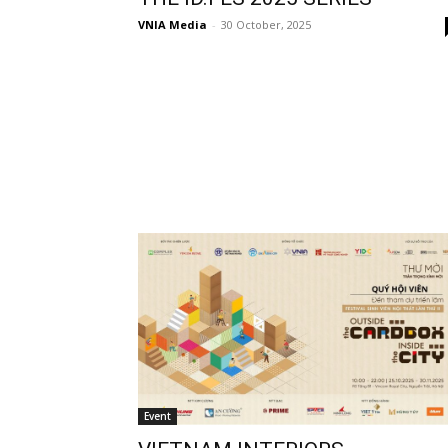
VNIA Media
-
30 October, 2025
Event