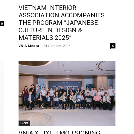
VIETNAM INTERIOR
ASSOCIATION ACCOMPANIES
THE PROGRAM “JAPANESE
0
CULTURE IN DESIGN &
MATERIALS 2025”
VNIA Media
-
24 October, 2025
0
Event
VNIA X LIXIL | MOU SIGNING