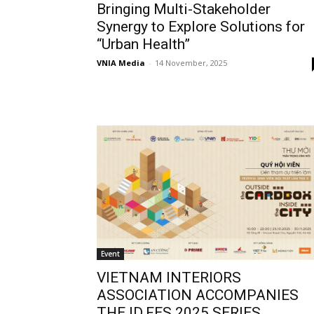
Bringing Multi-Stakeholder
Synergy to Explore Solutions for
“Urban Health”
VNIA Media
-
14 November, 2025
Event
VIETNAM INTERIORS
ASSOCIATION ACCOMPANIES
THE ID.FES 2025 SERIES