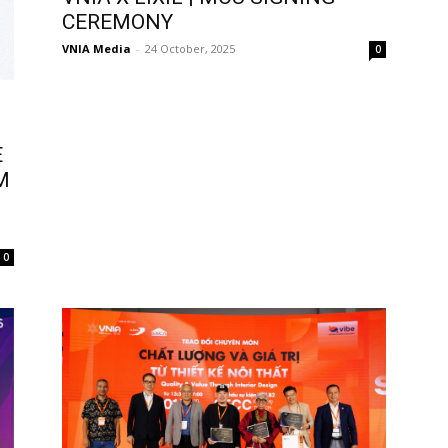
CEREMONY
VNIA Media
-
24 October, 2025
0
E
M
N
0