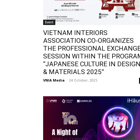
Event
VIETNAM INTERIORS
ASSOCIATION CO-ORGANIZES
THE PROFESSIONAL EXCHANG
SESSION WITHIN THE PROGRA
“JAPANESE CULTURE IN DESIG
& MATERIALS 2025”
VNIA Media
-
24 October, 2025