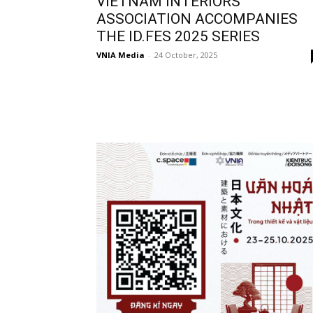
VIETNAM INTERIORS
ASSOCIATION ACCOMPANIES
THE ID.FES 2025 SERIES
VNIA Media
-
24 October, 2025