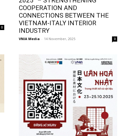
2025” – STRENGTHENING
COOPERATION AND
CONNECTIONS BETWEEN THE
VIETNAM-ITALY INTERIOR
0
INDUSTRY
VNIA Media
-
14 November, 2025
0