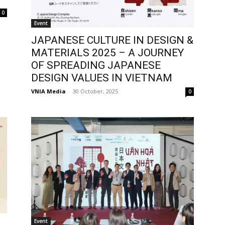
0
Event
JAPANESE CULTURE IN DESIGN &
MATERIALS 2025 – A JOURNEY
OF SPREADING JAPANESE
DESIGN VALUES IN VIETNAM
VNIA Media
-
30 October, 2025
0
Event