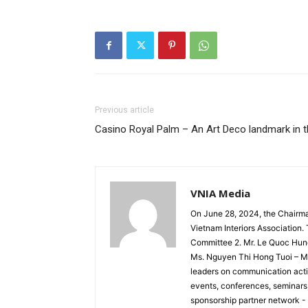
Previous article
Casino Royal Palm – An Art Deco landmark in 
VNIA Media
On June 28, 2024, the Chairm
Vietnam Interiors Association
Committee 2. Mr. Le Quoc Hun
Ms. Nguyen Thi Hong Tuoi – Me
leaders on communication activ
events, conferences, seminars, 
sponsorship partner network -