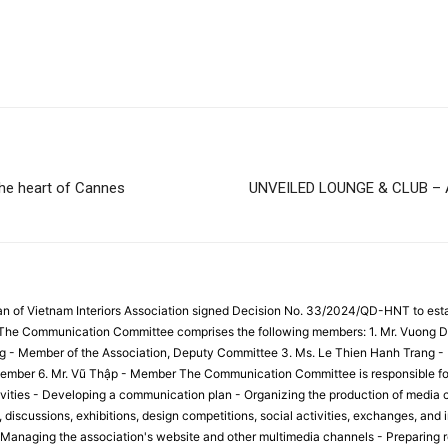
the heart of Cannes
UNVEILED LOUNGE & CLUB –
an of Vietnam Interiors Association signed Decision No. 33/2024/QD-HNT to es
. The Communication Committee comprises the following members: 1. Mr. Vuong D
g - Member of the Association, Deputy Committee 3. Ms. Le Thien Hanh Trang -
mber 6. Mr. Vũ Thập - Member The Communication Committee is responsible for t
ities - Developing a communication plan - Organizing the production of media c
discussions, exhibitions, design competitions, social activities, exchanges, and i
 Managing the association's website and other multimedia channels - Preparing r