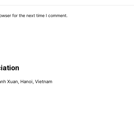
owser for the next time I comment.
iation
anh Xuan, Hanoi, Vietnam