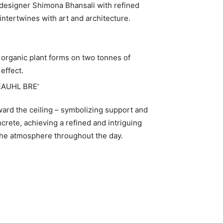
r designer Shimona Bhansali with refined
 intertwines with art and architecture.
 organic plant forms on two tonnes of
effect.
ward the ceiling – symbolizing support and
crete, achieving a refined and intriguing
 the atmosphere throughout the day.