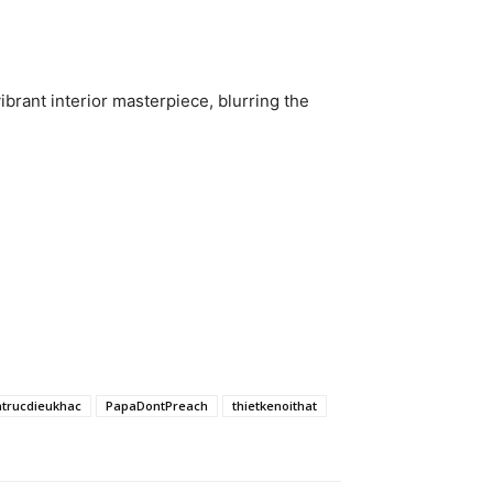
ibrant interior masterpiece, blurring the
ntrucdieukhac
PapaDontPreach
thietkenoithat