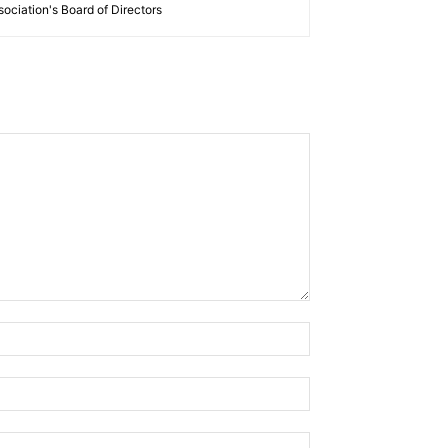
ociation's Board of Directors