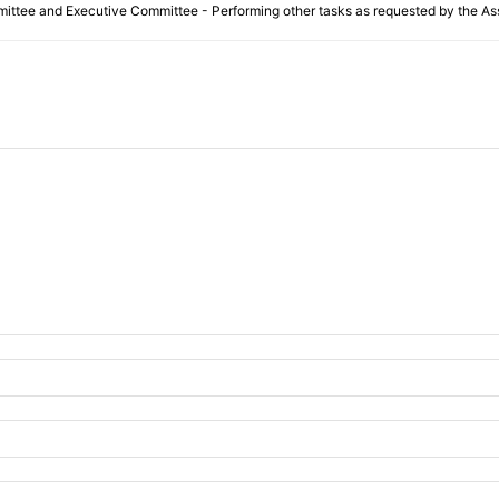
ittee and Executive Committee - Performing other tasks as requested by the Ass