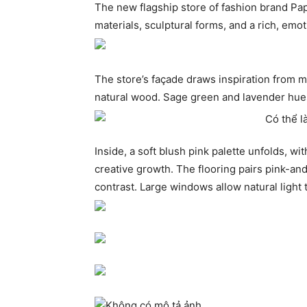
The new flagship store of fashion brand Pap
materials, sculptural forms, and a rich, emot
The store’s façade draws inspiration from 
natural wood. Sage green and lavender hues 
Inside, a soft blush pink palette unfolds, 
creative growth. The flooring pairs pink-an
contrast. Large windows allow natural light