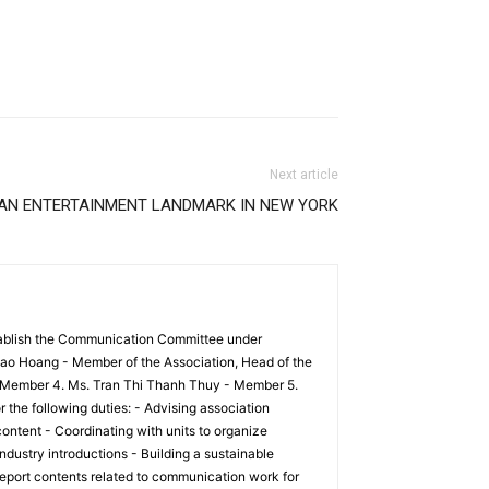
Next article
 AN ENTERTAINMENT LANDMARK IN NEW YORK
tablish the Communication Committee under
ao Hoang - Member of the Association, Head of the
 Member 4. Ms. Tran Thi Thanh Thuy - Member 5.
he following duties: - Advising association
ontent - Coordinating with units to organize
ndustry introductions - Building a sustainable
eport contents related to communication work for