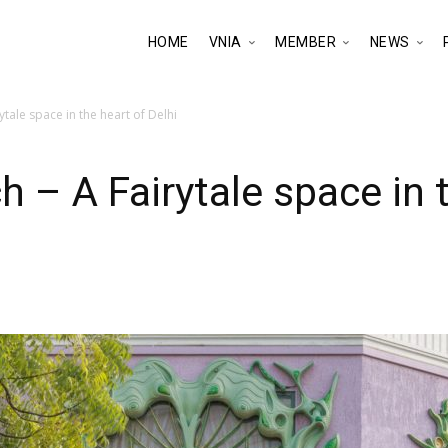
HOME
VNIA
MEMBER
NEWS
ytale space in the heart of Delhi
 – A Fairytale space in t