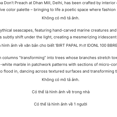
a Don’t Preach at Dhan Mill, Delhi, has been crafted by interio
ive color palette – bringing to life a poetic space where fashion
mythical seascapes, featuring hand-carved marine creatures and
subtly shift under the light, creating a mesmerizing iridescent 
with columns “transforming” into trees whose branches stretch to
d-white marble in patchwork patterns with sections of micro-con
 to flood in, dancing across textured surfaces and transforming