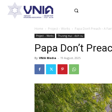
Home
Project – Works
Papa Don’t Preach – A Fair
Project – Works
Thương mại - dịch vụ
Papa Don’t Preach
By
VNIA Media
-
19 August, 2025