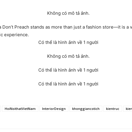
a Don’t Preach stands as more than just a fashion store—it is a v
ic experience.
HoiNoithatVietNam
InteriorDesign
khonggiancotich
kientruc
kie