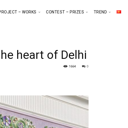
PROJECT – WORKS
CONTEST – PRIZES
TREND
he heart of Delhi
1664
0