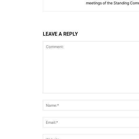
meetings of the Standing Comm
LEAVE A REPLY