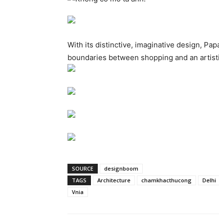
With its distinctive, imaginative design, Pap
boundaries between shopping and an artist
SOURCE
designboom
TAGS
Architecture
chamkhacthucong
Delhi
Vnia