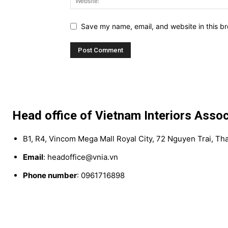
Save my name, email, and website in this br
Head office of Vietnam Interiors Assoc
B1, R4, Vincom Mega Mall Royal City, 72 Nguyen Trai, Th
Email
: headoffice@vnia.vn
Phone number
: 0961716898