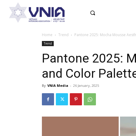
Home
Trend
Pantone 2025: Mocha Mousse Aesthet
Trend
Pantone 2025: Mo
and Color Palett
By
VNIA Media
-
26 January, 2025