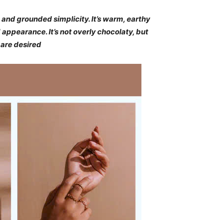
 and grounded simplicity. It’s warm, earthy
appearance. It’s not overly chocolaty, but
are desired​