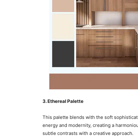
3. Ethereal Palette
This palette blends with the soft sophisticat
energy and modernity, creating a harmonio
subtle contrasts with a creative approach.