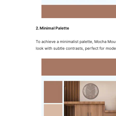
2. Minimal Palette
To achieve a minimalist palette, Mocha Mou
look with subtle contrasts, perfect for mo