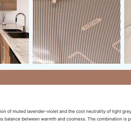
ion of muted lavender-violet and the cool neutrality of light gre
us balance between warmth and coolness. The combination is pe