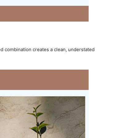
ed combination creates a clean, understated