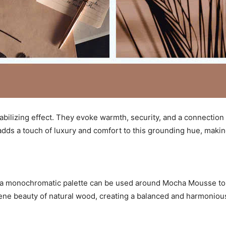
abilizing effect. They evoke warmth, security, and a connection
dds a touch of luxury and comfort to this grounding hue, making
a monochromatic palette can be used around Mocha Mousse to c
erene beauty of natural wood, creating a balanced and harmonio