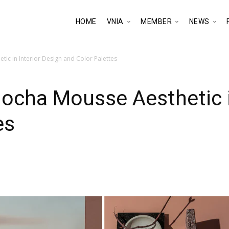
HOME
VNIA
MEMBER
NEWS
ic in Interior Design and Color Palettes
cha Mousse Aesthetic in
es