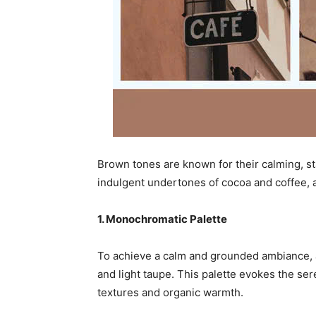
Brown tones are known for their calming, st
indulgent undertones of cocoa and coffee, a
1. Monochromatic Palette
To achieve a calm and grounded ambiance, 
and light taupe. This palette evokes the s
textures and organic warmth.