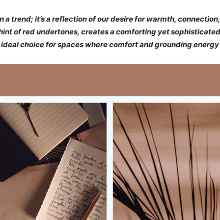
trend; it’s a reflection of our desire for warmth, connection,
int of red undertones, creates a comforting yet sophisticated 
 ideal choice for spaces where comfort and grounding energy 