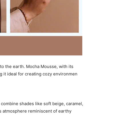
 to the earth. Mocha Mousse, with its
 it ideal for creating cozy environmen
ombine shades like soft beige, caramel,
us atmosphere reminiscent of earthy