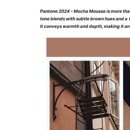
Pantone 2024 – Mocha Mousse is more than a 
tone blends with subtle brown hues and a h
it conveys warmth and depth, making it an