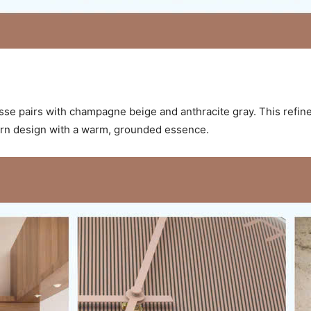
sse pairs with champagne beige and anthracite gray. This refin
dern design with a warm, grounded essence.