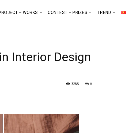
PROJECT – WORKS
CONTEST – PRIZES
TREND
 Interior Design
3285
0