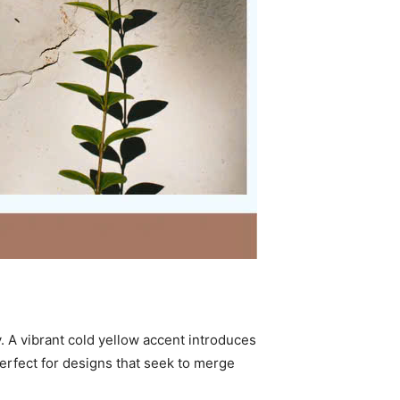
y. A vibrant cold yellow accent introduces
rfect for designs that seek to merge