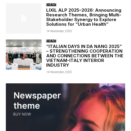
EVENT
LIXIL ALP 2025–2026: Announcing
Research Themes, Bringing Multi-
Stakeholder Synergy to Explore
Solutions for “Urban Health”
14 November, 2025
EVENT
“ITALIAN DAYS IN DA NANG 2025”
– STRENGTHENING COOPERATION
AND CONNECTIONS BETWEEN THE
VIETNAM-ITALY INTERIOR
INDUSTRY
14 November, 2025