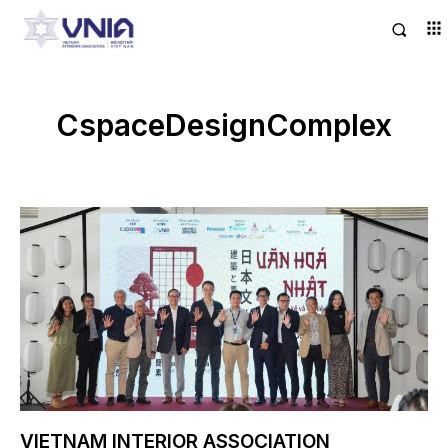
CspaceDesignComplex
VIETNAM INTERIOR ASSOCIATION