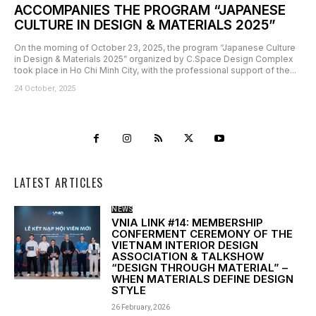
ACCOMPANIES THE PROGRAM “JAPANESE
CULTURE IN DESIGN & MATERIALS 2025”
On the morning of October 23, 2025, the program “Japanese Culture
in Design & Materials 2025” organized by C.Space Design Complex
took place in Ho Chi Minh City, with the professional support of the...
24 October, 2025
LATEST ARTICLES
NEWS
VNIA LINK #14: MEMBERSHIP
CONFERMENT CEREMONY OF THE
VIETNAM INTERIOR DESIGN
ASSOCIATION & TALKSHOW
“DESIGN THROUGH MATERIAL” –
WHEN MATERIALS DEFINE DESIGN
STYLE
26 February, 2026