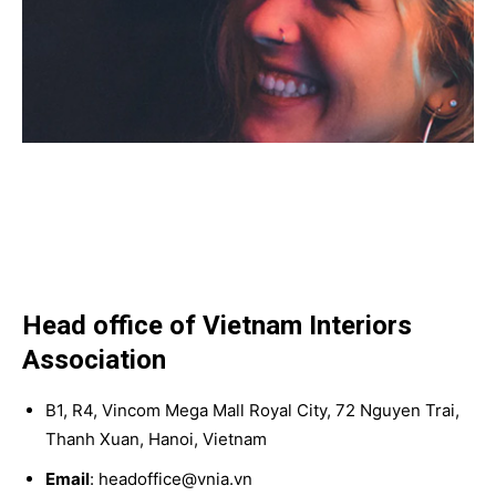
Head office of Vietnam Interiors
Association
B1, R4, Vincom Mega Mall Royal City, 72 Nguyen Trai,
Thanh Xuan, Hanoi, Vietnam
Email
: headoffice@vnia.vn