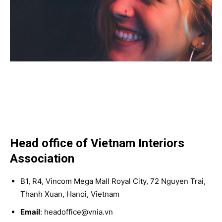
Head office of Vietnam Interiors
Association
B1, R4, Vincom Mega Mall Royal City, 72 Nguyen Trai,
Thanh Xuan, Hanoi, Vietnam
Email
: headoffice@vnia.vn