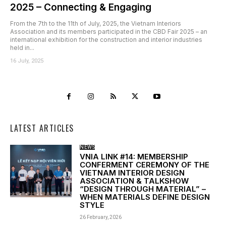
2025 – Connecting & Engaging
From the 7th to the 11th of July, 2025, the Vietnam Interiors
Association and its members participated in the CBD Fair 2025 – an
international exhibition for the construction and interior industries
held in...
16 July, 2025
LATEST ARTICLES
NEWS
VNIA LINK #14: MEMBERSHIP
CONFERMENT CEREMONY OF THE
VIETNAM INTERIOR DESIGN
ASSOCIATION & TALKSHOW
“DESIGN THROUGH MATERIAL” –
WHEN MATERIALS DEFINE DESIGN
STYLE
26 February, 2026