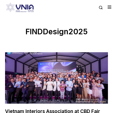
FINDDesign2025
Vietnam Interiors Association at CBD Fair