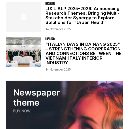
EVENT
LIXIL ALP 2025–2026: Announcing
Research Themes, Bringing Multi-
Stakeholder Synergy to Explore
Solutions for “Urban Health”
14 November, 2025
EVENT
“ITALIAN DAYS IN DA NANG 2025”
– STRENGTHENING COOPERATION
AND CONNECTIONS BETWEEN THE
VIETNAM-ITALY INTERIOR
INDUSTRY
14 November, 2025