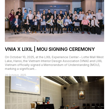
VNIA X LIXIL | MOU SIGNING CEREMONY
On October 10, 2025, at the LIXIL Experience Center – Lotte Mall West
Lake, Hanoi, the Vietnam Interior Design Association (VNIA) and LIXIL
Vietnam officially signed a Memorandum of Understanding (MOU),
marking a significant...
24 October, 2025