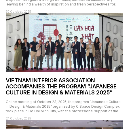
leaving behind a wealth of inspiration and fresh perspectives for...
30 October, 2025
VIETNAM INTERIOR ASSOCIATION
ACCOMPANIES THE PROGRAM “JAPANESE
CULTURE IN DESIGN & MATERIALS 2025”
On the morning of October 23, 2025, the program “Japanese Culture
in Design & Materials 2025” organized by C.Space Design Complex
took place in Ho Chi Minh City, with the professional support of the...
24 October, 2025