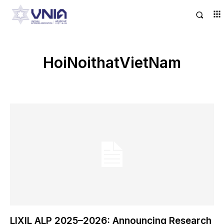
HoiNoithatVietNam
LIXIL ALP 2025–2026: Announcing Research