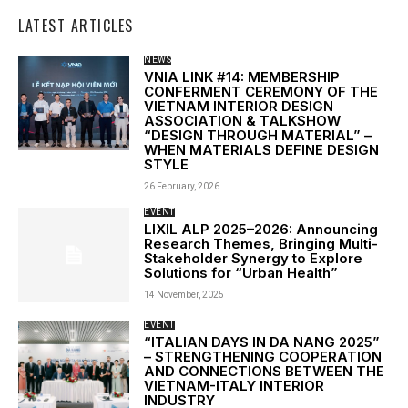
LATEST ARTICLES
NEWS
VNIA LINK #14: MEMBERSHIP
CONFERMENT CEREMONY OF THE
VIETNAM INTERIOR DESIGN
ASSOCIATION & TALKSHOW
“DESIGN THROUGH MATERIAL” –
WHEN MATERIALS DEFINE DESIGN
STYLE
26 February, 2026
EVENT
LIXIL ALP 2025–2026: Announcing
Research Themes, Bringing Multi-
Stakeholder Synergy to Explore
Solutions for “Urban Health”
14 November, 2025
EVENT
“ITALIAN DAYS IN DA NANG 2025”
– STRENGTHENING COOPERATION
AND CONNECTIONS BETWEEN THE
VIETNAM-ITALY INTERIOR
INDUSTRY