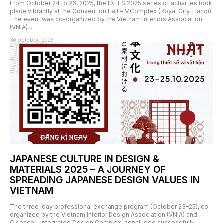
From October 24 to 26, 2025, the ID.FES 2025 series of activities took
place vibrantly at the Convention Hall – MComplex (Royal City, Hanoi).
The event was co-organized by the Vietnam Interiors Association
(VNIA)...
30 October, 2025
JAPANESE CULTURE IN DESIGN &
MATERIALS 2025 – A JOURNEY OF
SPREADING JAPANESE DESIGN VALUES IN
VIETNAM
The three-day professional exchange program (October 23–25), co-
organized by the Vietnam Interior Design Association (VNIA) and
C.space – Integrated Design Complex, concluded successfully —