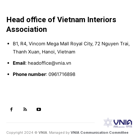
Head office of Vietnam Interiors
Association
B1, R4, Vincom Mega Mall Royal City, 72 Nguyen Trai,
Thanh Xuan, Hanoi, Vietnam
Email
: headoffice@vnia.vn
Phone number
: 0961716898
Copyright 2024 ©
VNIA
. Managed by
VNIA Communication Committee