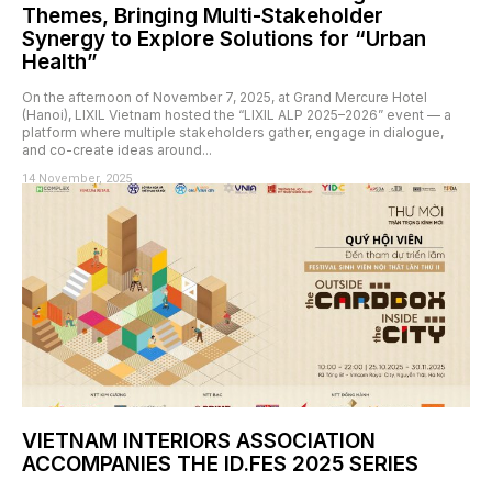
Themes, Bringing Multi-Stakeholder
Synergy to Explore Solutions for “Urban
Health”
On the afternoon of November 7, 2025, at Grand Mercure Hotel
(Hanoi), LIXIL Vietnam hosted the “LIXIL ALP 2025–2026” event — a
platform where multiple stakeholders gather, engage in dialogue,
and co-create ideas around...
14 November, 2025
VIETNAM INTERIORS ASSOCIATION
ACCOMPANIES THE ID.FES 2025 SERIES