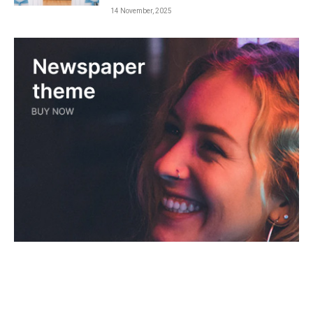
14 November, 2025