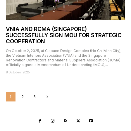
VNIA AND RCMA (SINGAPORE)
SUCCESSFULLY SIGN MOU FOR STRATEGIC
COOPERATION
On October 2, 2025, at C.space Design Complex (Ho Chi Minh City),
the Vietnam Interiors Association (VNIA) and the Singapore
Renovation Contractors and Material Suppliers Association (RCMA)
officially signed a Memorandum of Understanding (MOU),...
8 October, 2025
1
2
3