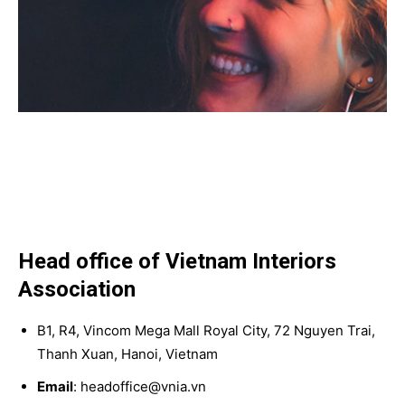
Head office of Vietnam Interiors
Association
B1, R4, Vincom Mega Mall Royal City, 72 Nguyen Trai,
Thanh Xuan, Hanoi, Vietnam
Email
: headoffice@vnia.vn