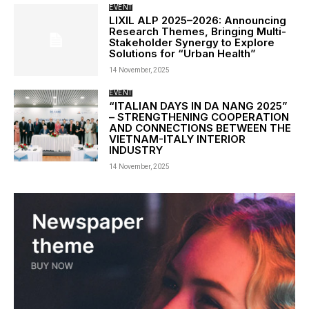
EVENT
LIXIL ALP 2025–2026: Announcing
Research Themes, Bringing Multi-
Stakeholder Synergy to Explore
Solutions for “Urban Health”
14 November, 2025
EVENT
“ITALIAN DAYS IN DA NANG 2025”
– STRENGTHENING COOPERATION
AND CONNECTIONS BETWEEN THE
VIETNAM-ITALY INTERIOR
INDUSTRY
14 November, 2025