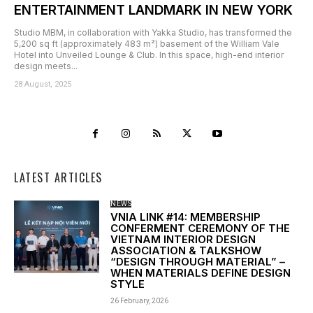
ENTERTAINMENT LANDMARK IN NEW YORK
Studio MBM, in collaboration with Yakka Studio, has transformed the
5,200 sq ft (approximately 483 m²) basement of the William Vale
Hotel into Unveiled Lounge & Club. In this space, high-end interior
design meets...
28 August, 2025
LATEST ARTICLES
NEWS
VNIA LINK #14: MEMBERSHIP
CONFERMENT CEREMONY OF THE
VIETNAM INTERIOR DESIGN
ASSOCIATION & TALKSHOW
“DESIGN THROUGH MATERIAL” –
WHEN MATERIALS DEFINE DESIGN
STYLE
26 February, 2026