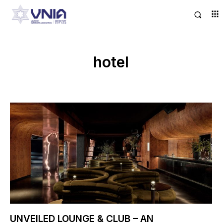
hotel
UNVEILED LOUNGE & CLUB – AN