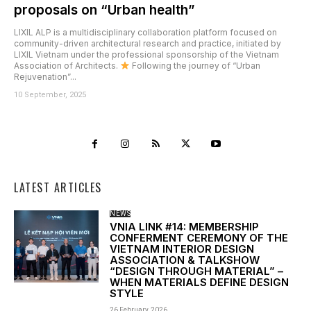
proposals on “Urban health”
LIXIL ALP is a multidisciplinary collaboration platform focused on
community-driven architectural research and practice, initiated by
LIXIL Vietnam under the professional sponsorship of the Vietnam
Association of Architects.
Following the journey of “Urban
Rejuvenation”...
10 September, 2025
LATEST ARTICLES
NEWS
VNIA LINK #14: MEMBERSHIP
CONFERMENT CEREMONY OF THE
VIETNAM INTERIOR DESIGN
ASSOCIATION & TALKSHOW
“DESIGN THROUGH MATERIAL” –
WHEN MATERIALS DEFINE DESIGN
STYLE
26 February, 2026