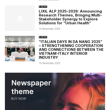
EVENT
LIXIL ALP 2025–2026: Announcing
Research Themes, Bringing Multi-
Stakeholder Synergy to Explore
Solutions for “Urban Health”
14 November, 2025
EVENT
“ITALIAN DAYS IN DA NANG 2025”
– STRENGTHENING COOPERATION
AND CONNECTIONS BETWEEN THE
VIETNAM-ITALY INTERIOR
INDUSTRY
14 November, 2025