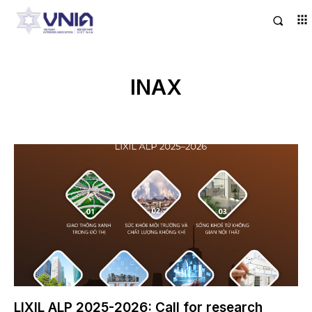
INAX
LIXIL ALP 2025-2026: Call for research