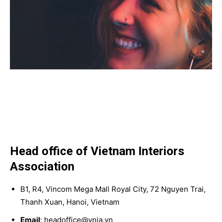
Head office of Vietnam Interiors
Association
B1, R4, Vincom Mega Mall Royal City, 72 Nguyen Trai,
Thanh Xuan, Hanoi, Vietnam
Email
: headoffice@vnia.vn