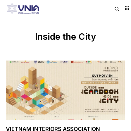
Inside the City
VIETNAM INTERIORS ASSOCIATION