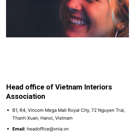
Head office of Vietnam Interiors
Association
B1, R4, Vincom Mega Mall Royal City, 72 Nguyen Trai,
Thanh Xuan, Hanoi, Vietnam
Email
: headoffice@vnia.vn