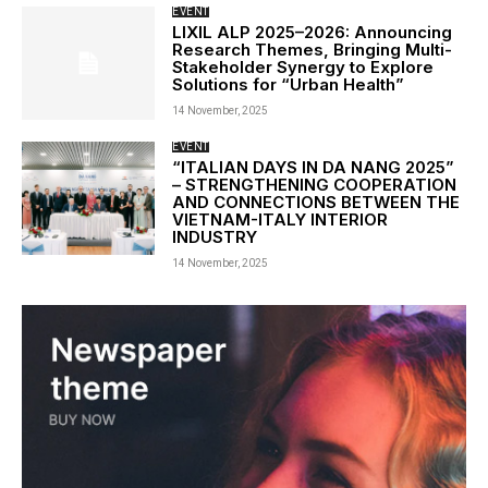
EVENT
LIXIL ALP 2025–2026: Announcing
Research Themes, Bringing Multi-
Stakeholder Synergy to Explore
Solutions for “Urban Health”
14 November, 2025
EVENT
“ITALIAN DAYS IN DA NANG 2025”
– STRENGTHENING COOPERATION
AND CONNECTIONS BETWEEN THE
VIETNAM-ITALY INTERIOR
INDUSTRY
14 November, 2025