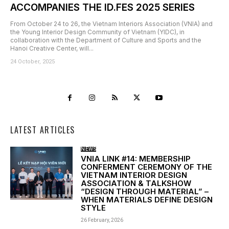
ACCOMPANIES THE ID.FES 2025 SERIES
From October 24 to 26, the Vietnam Interiors Association (VNIA) and
the Young Interior Design Community of Vietnam (YIDC), in
collaboration with the Department of Culture and Sports and the
Hanoi Creative Center, will...
24 October, 2025
LATEST ARTICLES
NEWS
VNIA LINK #14: MEMBERSHIP
CONFERMENT CEREMONY OF THE
VIETNAM INTERIOR DESIGN
ASSOCIATION & TALKSHOW
“DESIGN THROUGH MATERIAL” –
WHEN MATERIALS DEFINE DESIGN
STYLE
26 February, 2026