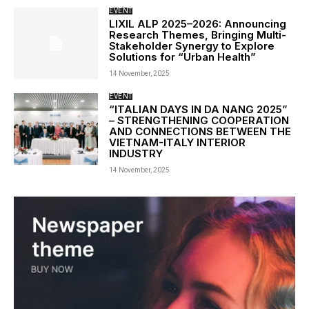
EVENT
LIXIL ALP 2025–2026: Announcing
Research Themes, Bringing Multi-
Stakeholder Synergy to Explore
Solutions for “Urban Health”
14 November, 2025
EVENT
“ITALIAN DAYS IN DA NANG 2025”
– STRENGTHENING COOPERATION
AND CONNECTIONS BETWEEN THE
VIETNAM-ITALY INTERIOR
INDUSTRY
14 November, 2025