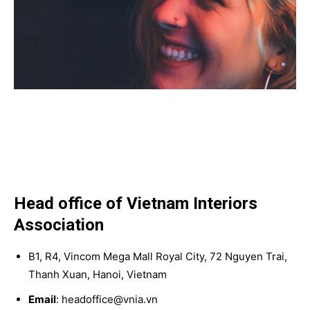
Head office of Vietnam Interiors
Association
B1, R4, Vincom Mega Mall Royal City, 72 Nguyen Trai,
Thanh Xuan, Hanoi, Vietnam
Email
: headoffice@vnia.vn