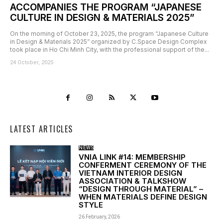
ACCOMPANIES THE PROGRAM “JAPANESE
CULTURE IN DESIGN & MATERIALS 2025”
On the morning of October 23, 2025, the program “Japanese Culture
in Design & Materials 2025” organized by C.Space Design Complex
took place in Ho Chi Minh City, with the professional support of the...
24 October, 2025
LATEST ARTICLES
NEWS
VNIA LINK #14: MEMBERSHIP
CONFERMENT CEREMONY OF THE
VIETNAM INTERIOR DESIGN
ASSOCIATION & TALKSHOW
“DESIGN THROUGH MATERIAL” –
WHEN MATERIALS DEFINE DESIGN
STYLE
26 February, 2026