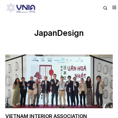
JapanDesign
VIETNAM INTERIOR ASSOCIATION