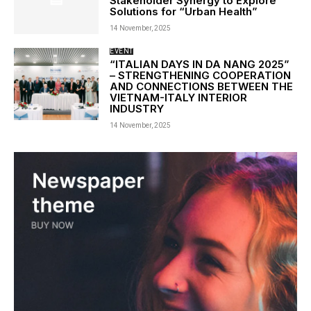
Stakeholder Synergy to Explore
Solutions for “Urban Health”
14 November, 2025
EVENT
“ITALIAN DAYS IN DA NANG 2025”
– STRENGTHENING COOPERATION
AND CONNECTIONS BETWEEN THE
VIETNAM-ITALY INTERIOR
INDUSTRY
14 November, 2025