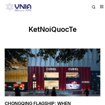
KetNoiQuocTe
CHONGQING FLAGSHIP: WHEN