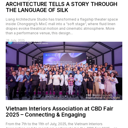
ARCHITECTURE TELLS A STORY THROUGH
THE LANGUAGE OF SILK
Liang Architecture Studio has transformed a flagship theater space
inside Chongqing’s MixC mall into a “soft stage”, where fluid linen
drapes evoke theatrical motion and cinematic atmosphere. More
than a performance venue, this design...
28 July, 2025
Vietnam Interiors Association at CBD Fair
2025 – Connecting & Engaging
From the 7th to the 11th of July, 2025, the Vietnam Interiors