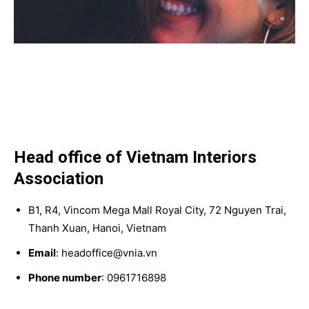
Head office of Vietnam Interiors
Association
B1, R4, Vincom Mega Mall Royal City, 72 Nguyen Trai,
Thanh Xuan, Hanoi, Vietnam
Email
: headoffice@vnia.vn
Phone number
: 0961716898