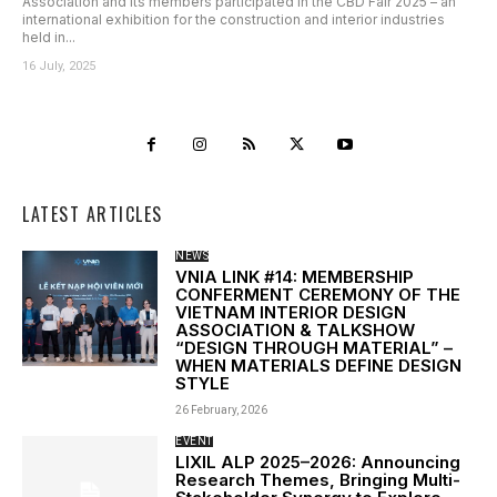
Association and its members participated in the CBD Fair 2025 – an
international exhibition for the construction and interior industries
held in...
16 July, 2025
LATEST ARTICLES
NEWS
VNIA LINK #14: MEMBERSHIP
CONFERMENT CEREMONY OF THE
VIETNAM INTERIOR DESIGN
ASSOCIATION & TALKSHOW
“DESIGN THROUGH MATERIAL” –
WHEN MATERIALS DEFINE DESIGN
STYLE
26 February, 2026
EVENT
LIXIL ALP 2025–2026: Announcing
Research Themes, Bringing Multi-