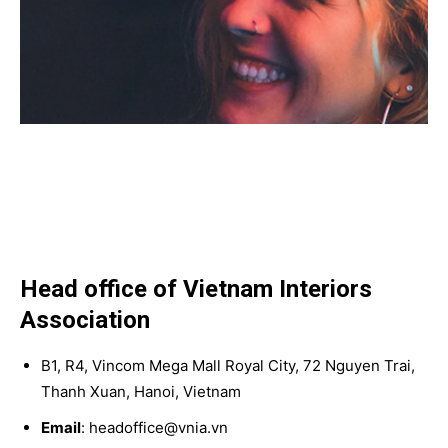
Head office of Vietnam Interiors
Association
B1, R4, Vincom Mega Mall Royal City, 72 Nguyen Trai,
Thanh Xuan, Hanoi, Vietnam
Email
: headoffice@vnia.vn