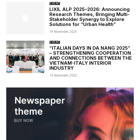
EVENT
LIXIL ALP 2025–2026: Announcing
Research Themes, Bringing Multi-
Stakeholder Synergy to Explore
Solutions for “Urban Health”
14 November, 2025
EVENT
“ITALIAN DAYS IN DA NANG 2025”
– STRENGTHENING COOPERATION
AND CONNECTIONS BETWEEN THE
VIETNAM-ITALY INTERIOR
INDUSTRY
14 November, 2025