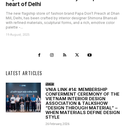
heart of Delhi
The new flagship store of fashion brand Papa Don’t Preach at Dhan
Mill, Delhi, has been crafted by interior designer Shimona Bhansali
with refined materials, sculptural forms, and a rich, emotive color
palette -...
19 August, 2025
LATEST ARTICLES
NEWS
VNIA LINK #14: MEMBERSHIP
CONFERMENT CEREMONY OF THE
VIETNAM INTERIOR DESIGN
ASSOCIATION & TALKSHOW
“DESIGN THROUGH MATERIAL” –
WHEN MATERIALS DEFINE DESIGN
STYLE
26 February, 2026