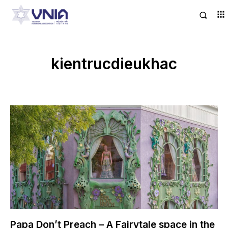
kientrucdieukhac
Papa Don’t Preach – A Fairytale space in the