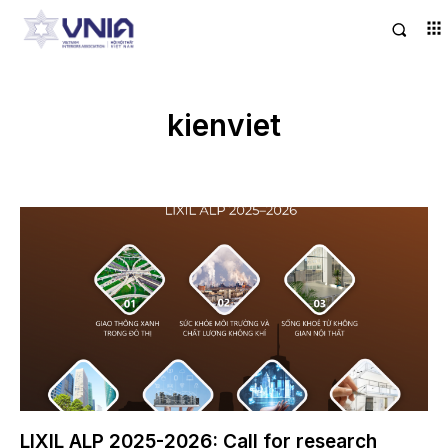
kienviet
LIXIL ALP 2025-2026: Call for research