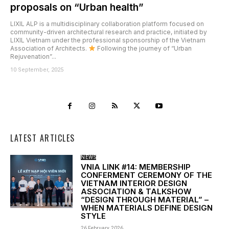
proposals on “Urban health”
LIXIL ALP is a multidisciplinary collaboration platform focused on
community-driven architectural research and practice, initiated by
LIXIL Vietnam under the professional sponsorship of the Vietnam
Association of Architects.
Following the journey of “Urban
Rejuvenation”...
10 September, 2025
LATEST ARTICLES
NEWS
VNIA LINK #14: MEMBERSHIP
CONFERMENT CEREMONY OF THE
VIETNAM INTERIOR DESIGN
ASSOCIATION & TALKSHOW
“DESIGN THROUGH MATERIAL” –
WHEN MATERIALS DEFINE DESIGN
STYLE
26 February, 2026