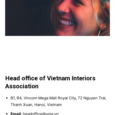
Head office of Vietnam Interiors
Association
B1, R4, Vincom Mega Mall Royal City, 72 Nguyen Trai,
Thanh Xuan, Hanoi, Vietnam
Email
: headoffice@vnia.vn