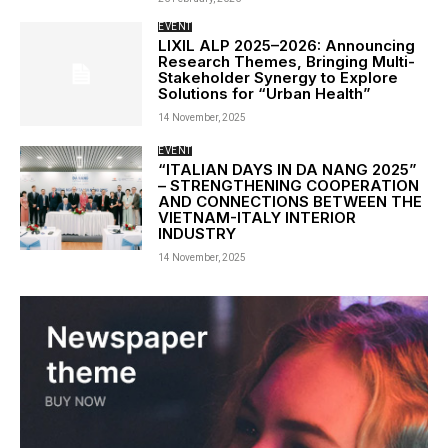
EVENT
LIXIL ALP 2025–2026: Announcing
Research Themes, Bringing Multi-
Stakeholder Synergy to Explore
Solutions for “Urban Health”
14 November, 2025
EVENT
“ITALIAN DAYS IN DA NANG 2025”
– STRENGTHENING COOPERATION
AND CONNECTIONS BETWEEN THE
VIETNAM-ITALY INTERIOR
INDUSTRY
14 November, 2025