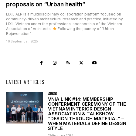
proposals on “Urban health”
LIXIL ALP is a multidisciplinary collaboration platform focused on
community-driven architectural research and practice, initiated by
LIXIL Vietnam under the professional sponsorship of the Vietnam
Association of Architects.
Following the journey of “Urban
Rejuvenation”...
10 September, 2025
LATEST ARTICLES
NEWS
VNIA LINK #14: MEMBERSHIP
CONFERMENT CEREMONY OF THE
VIETNAM INTERIOR DESIGN
ASSOCIATION & TALKSHOW
“DESIGN THROUGH MATERIAL” –
WHEN MATERIALS DEFINE DESIGN
STYLE
26 February, 2026