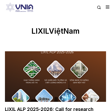
LIXILViệtNam
LIXIL ALP 2025-2026: Call for research