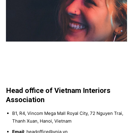
Head office of Vietnam Interiors
Association
B1, R4, Vincom Mega Mall Royal City, 72 Nguyen Trai,
Thanh Xuan, Hanoi, Vietnam
Email
: headoffice@vnia.vn