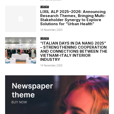
EVENT
LIXIL ALP 2025–2026: Announcing
Research Themes, Bringing Multi-
Stakeholder Synergy to Explore
Solutions for “Urban Health”
14 November, 2025
EVENT
“ITALIAN DAYS IN DA NANG 2025”
– STRENGTHENING COOPERATION
AND CONNECTIONS BETWEEN THE
VIETNAM-ITALY INTERIOR
INDUSTRY
14 November, 2025