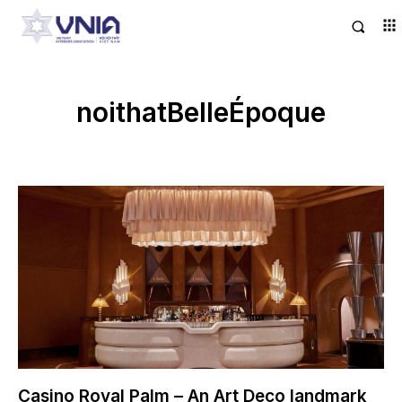
noithatBelleÉpoque
Casino Royal Palm – An Art Deco landmark