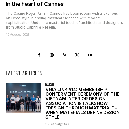
in the heart of Cannes
The Casino Royal Palm in Cannes has been reborn with a luxurious
Art Deco style, blending classical elegance with modern
sophistication. Under the masterful touch of architects and designers
from Studio Caprini & Pellerin,...
19 August, 2025
LATEST ARTICLES
NEWS
VNIA LINK #14: MEMBERSHIP
CONFERMENT CEREMONY OF THE
VIETNAM INTERIOR DESIGN
ASSOCIATION & TALKSHOW
“DESIGN THROUGH MATERIAL” –
WHEN MATERIALS DEFINE DESIGN
STYLE
26 February, 2026