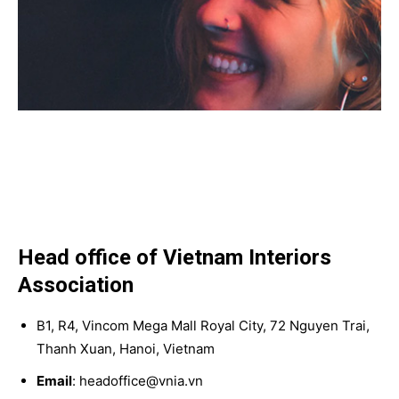
Head office of Vietnam Interiors
Association
B1, R4, Vincom Mega Mall Royal City, 72 Nguyen Trai,
Thanh Xuan, Hanoi, Vietnam
Email
: headoffice@vnia.vn