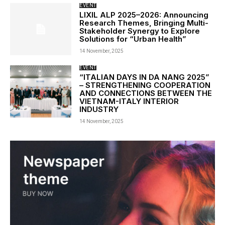
EVENT
LIXIL ALP 2025–2026: Announcing
Research Themes, Bringing Multi-
Stakeholder Synergy to Explore
Solutions for “Urban Health”
14 November, 2025
EVENT
“ITALIAN DAYS IN DA NANG 2025”
– STRENGTHENING COOPERATION
AND CONNECTIONS BETWEEN THE
VIETNAM-ITALY INTERIOR
INDUSTRY
14 November, 2025