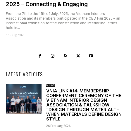
2025 – Connecting & Engaging
From the 7th to the 11th of July, 2025, the Vietnam Interiors
Association and its members participated in the CBD Fair 2025 – an
international exhibition for the construction and interior industries
held in...
16 July, 2025
LATEST ARTICLES
NEWS
VNIA LINK #14: MEMBERSHIP
CONFERMENT CEREMONY OF THE
VIETNAM INTERIOR DESIGN
ASSOCIATION & TALKSHOW
“DESIGN THROUGH MATERIAL” –
WHEN MATERIALS DEFINE DESIGN
STYLE
26 February, 2026