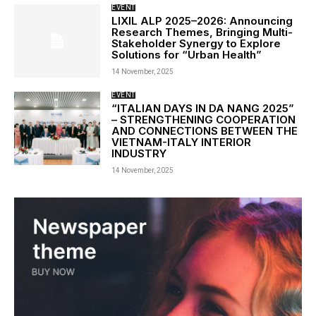
EVENT
LIXIL ALP 2025–2026: Announcing
Research Themes, Bringing Multi-
Stakeholder Synergy to Explore
Solutions for “Urban Health”
14 November, 2025
EVENT
“ITALIAN DAYS IN DA NANG 2025”
– STRENGTHENING COOPERATION
AND CONNECTIONS BETWEEN THE
VIETNAM-ITALY INTERIOR
INDUSTRY
14 November, 2025