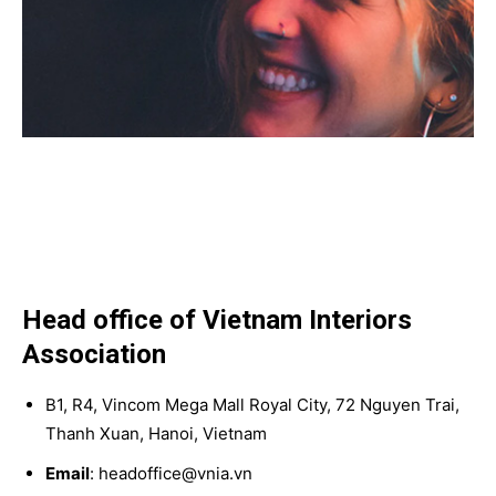
Head office of Vietnam Interiors
Association
B1, R4, Vincom Mega Mall Royal City, 72 Nguyen Trai,
Thanh Xuan, Hanoi, Vietnam
Email
: headoffice@vnia.vn