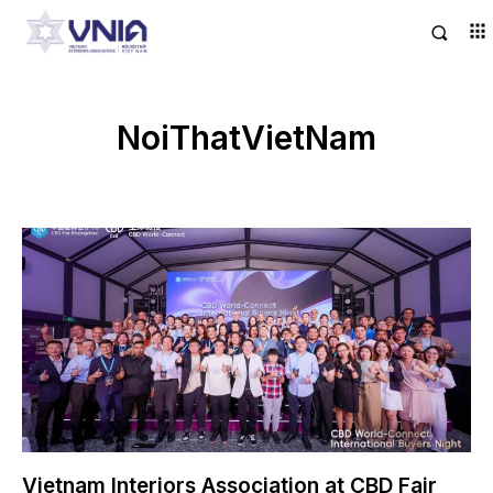
NoiThatVietNam
Vietnam Interiors Association at CBD Fair