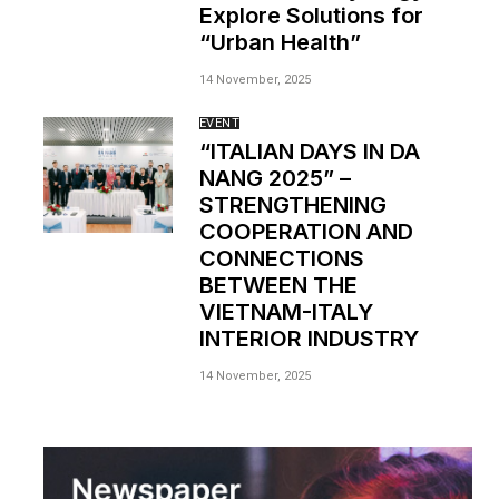
Explore Solutions for
“Urban Health”
14 November, 2025
EVENT
“ITALIAN DAYS IN DA
NANG 2025” –
STRENGTHENING
COOPERATION AND
CONNECTIONS
BETWEEN THE
VIETNAM-ITALY
INTERIOR INDUSTRY
14 November, 2025