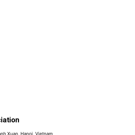
iation
anh Xuan, Hanoi, Vietnam