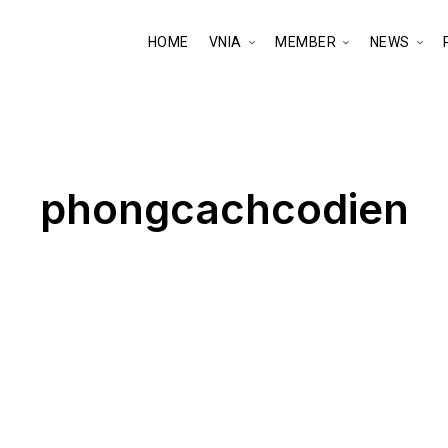
HOME
VNIA
MEMBER
NEWS
phongcachcodien