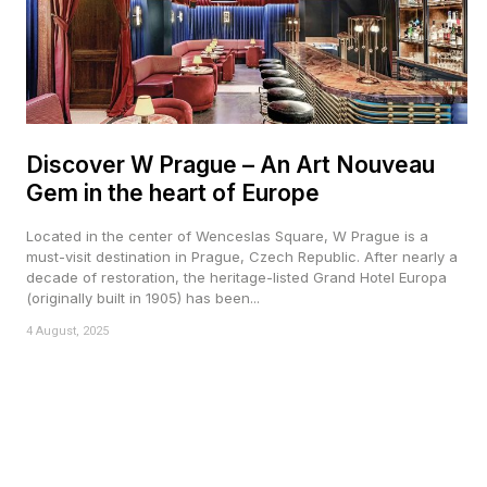
Discover W Prague – An Art Nouveau
Gem in the heart of Europe
Located in the center of Wenceslas Square, W Prague is a
must-visit destination in Prague, Czech Republic. After nearly a
decade of restoration, the heritage-listed Grand Hotel Europa
(originally built in 1905) has been...
4 August, 2025