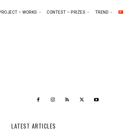
PROJECT – WORKS
CONTEST – PRIZES
TREND
LATEST ARTICLES