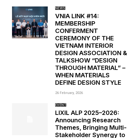
NEWS
VNIA LINK #14:
MEMBERSHIP
CONFERMENT
CEREMONY OF THE
VIETNAM INTERIOR
DESIGN ASSOCIATION &
TALKSHOW “DESIGN
THROUGH MATERIAL” –
WHEN MATERIALS
DEFINE DESIGN STYLE
26 February, 2026
EVENT
LIXIL ALP 2025–2026:
Announcing Research
Themes, Bringing Multi-
Stakeholder Synergy to