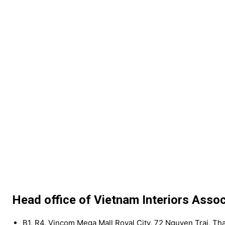
Head office of Vietnam Interiors Assoc
B1, R4, Vincom Mega Mall Royal City, 72 Nguyen Trai, Th