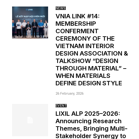
NEWS
VNIA LINK #14:
MEMBERSHIP
CONFERMENT
CEREMONY OF THE
VIETNAM INTERIOR
DESIGN ASSOCIATION &
TALKSHOW “DESIGN
THROUGH MATERIAL” –
WHEN MATERIALS
DEFINE DESIGN STYLE
26 February, 2026
EVENT
LIXIL ALP 2025–2026:
Announcing Research
Themes, Bringing Multi-
Stakeholder Synergy to