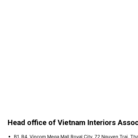
Head office of Vietnam Interiors Assoc
B1, R4, Vincom Mega Mall Royal City, 72 Nguyen Trai, Th