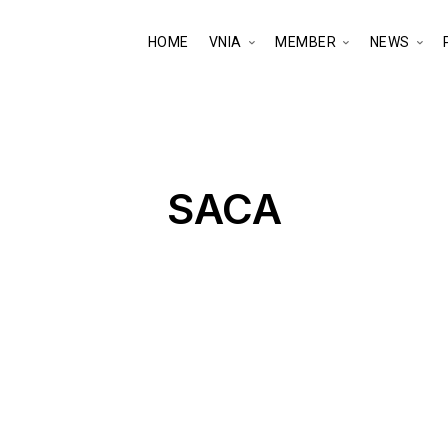
HOME
VNIA
MEMBER
NEWS
SACA