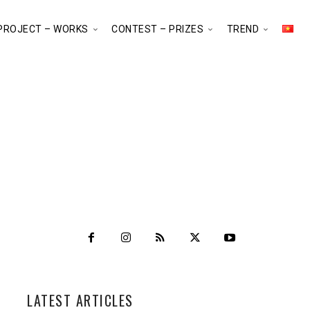
PROJECT – WORKS
CONTEST – PRIZES
TREND
LATEST ARTICLES