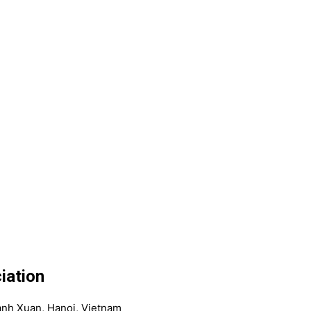
iation
anh Xuan, Hanoi, Vietnam