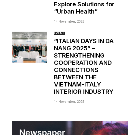
Explore Solutions for
“Urban Health”
14 November, 2025
EVENT
“ITALIAN DAYS IN DA
NANG 2025” –
STRENGTHENING
COOPERATION AND
CONNECTIONS
BETWEEN THE
VIETNAM-ITALY
INTERIOR INDUSTRY
14 November, 2025