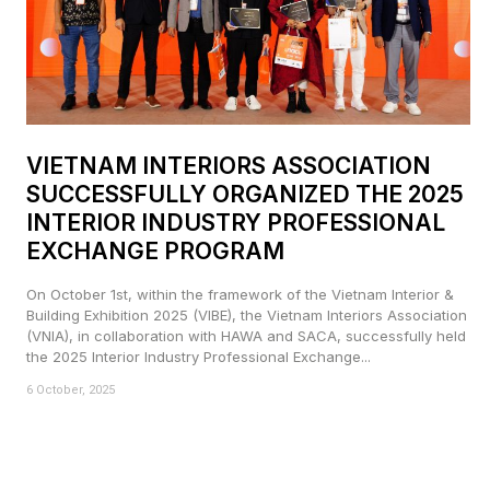
VIETNAM INTERIORS ASSOCIATION
SUCCESSFULLY ORGANIZED THE 2025
INTERIOR INDUSTRY PROFESSIONAL
EXCHANGE PROGRAM
On October 1st, within the framework of the Vietnam Interior &
Building Exhibition 2025 (VIBE), the Vietnam Interiors Association
(VNIA), in collaboration with HAWA and SACA, successfully held
the 2025 Interior Industry Professional Exchange...
6 October, 2025