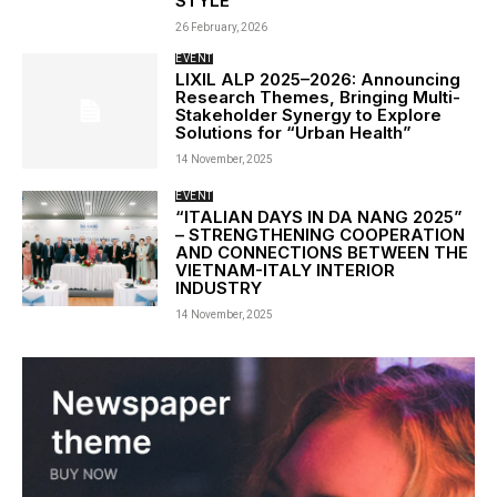
STYLE
26 February, 2026
EVENT
LIXIL ALP 2025–2026: Announcing
Research Themes, Bringing Multi-
Stakeholder Synergy to Explore
Solutions for “Urban Health”
14 November, 2025
EVENT
“ITALIAN DAYS IN DA NANG 2025”
– STRENGTHENING COOPERATION
AND CONNECTIONS BETWEEN THE
VIETNAM-ITALY INTERIOR
INDUSTRY
14 November, 2025