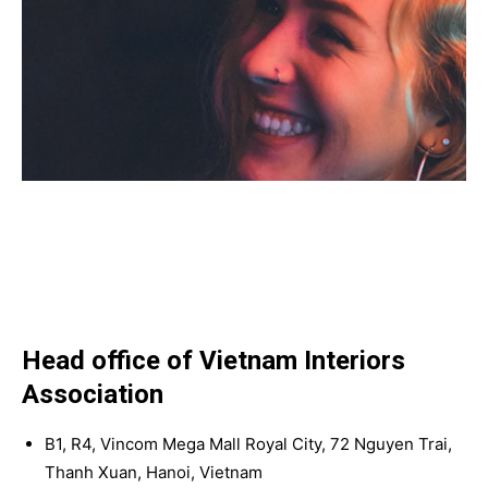
Head office of Vietnam Interiors
Association
B1, R4, Vincom Mega Mall Royal City, 72 Nguyen Trai,
Thanh Xuan, Hanoi, Vietnam