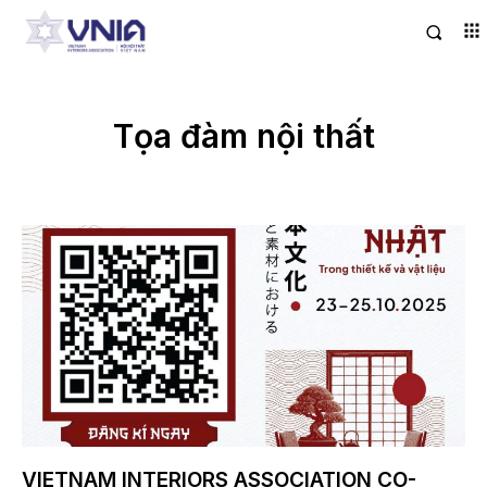
Tọa đàm nội thất
VIETNAM INTERIORS ASSOCIATION CO-