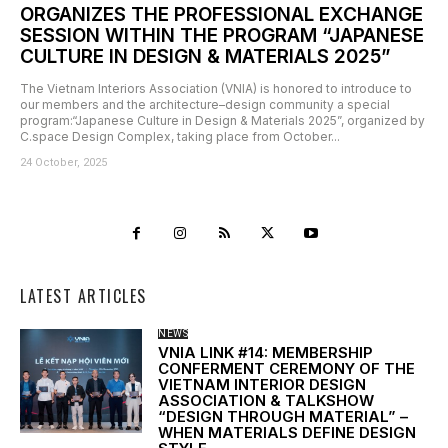
ORGANIZES THE PROFESSIONAL EXCHANGE
SESSION WITHIN THE PROGRAM “JAPANESE
CULTURE IN DESIGN & MATERIALS 2025”
The Vietnam Interiors Association (VNIA) is honored to introduce to
our members and the architecture–design community a special
program:“Japanese Culture in Design & Materials 2025”, organized by
C.space Design Complex, taking place from October...
24 October, 2025
LATEST ARTICLES
NEWS
VNIA LINK #14: MEMBERSHIP
CONFERMENT CEREMONY OF THE
VIETNAM INTERIOR DESIGN
ASSOCIATION & TALKSHOW
“DESIGN THROUGH MATERIAL” –
WHEN MATERIALS DEFINE DESIGN