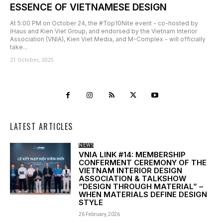
ESSENCE OF VIETNAMESE DESIGN
At 5:00 PM on October 24, the #Top10Nite event - co-hosted by
iHaus and Kien Viet Group, and endorsed by the Vietnam Interior
Association (VNIA), Kien Viet Media, and M-Complex - will officially
take...
21 October, 2025
LATEST ARTICLES
NEWS
VNIA LINK #14: MEMBERSHIP
CONFERMENT CEREMONY OF THE
VIETNAM INTERIOR DESIGN
ASSOCIATION & TALKSHOW
“DESIGN THROUGH MATERIAL” –
WHEN MATERIALS DEFINE DESIGN
STYLE
26 February, 2026