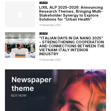
EVENT
LIXIL ALP 2025–2026: Announcing
Research Themes, Bringing Multi-
Stakeholder Synergy to Explore
Solutions for “Urban Health”
14 November, 2025
EVENT
“ITALIAN DAYS IN DA NANG 2025”
– STRENGTHENING COOPERATION
AND CONNECTIONS BETWEEN THE
VIETNAM-ITALY INTERIOR
INDUSTRY
14 November, 2025