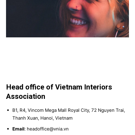
Head office of Vietnam Interiors
Association
B1, R4, Vincom Mega Mall Royal City, 72 Nguyen Trai,
Thanh Xuan, Hanoi, Vietnam
Email
: headoffice@vnia.vn