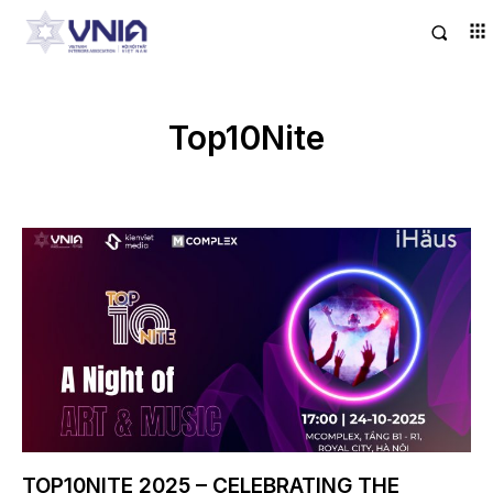
Top10Nite
TOP10NITE 2025 – CELEBRATING THE