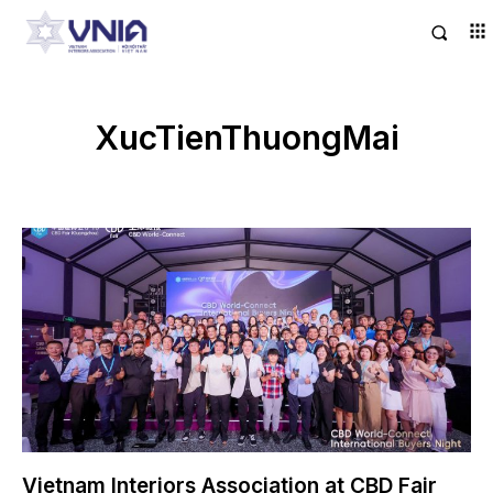
XucTienThuongMai
Vietnam Interiors Association at CBD Fair