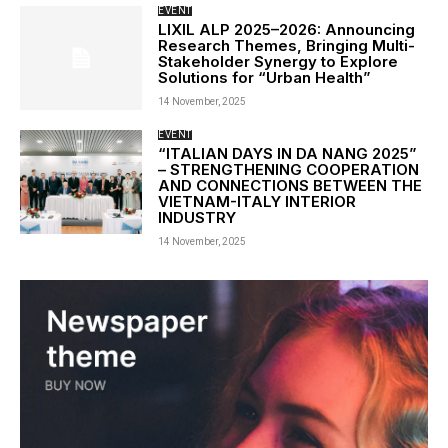
EVENT
LIXIL ALP 2025–2026: Announcing
Research Themes, Bringing Multi-
Stakeholder Synergy to Explore
Solutions for “Urban Health”
14 November, 2025
EVENT
“ITALIAN DAYS IN DA NANG 2025”
– STRENGTHENING COOPERATION
AND CONNECTIONS BETWEEN THE
VIETNAM-ITALY INTERIOR
INDUSTRY
14 November, 2025