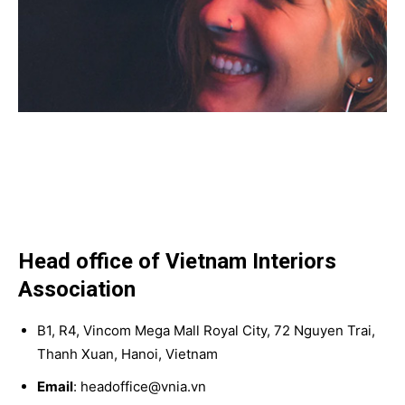
Head office of Vietnam Interiors
Association
B1, R4, Vincom Mega Mall Royal City, 72 Nguyen Trai,
Thanh Xuan, Hanoi, Vietnam
Email
: headoffice@vnia.vn