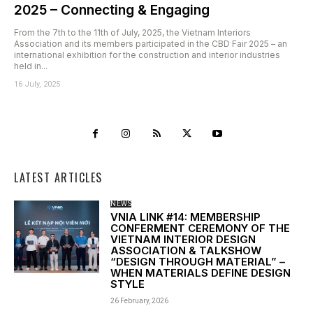
2025 – Connecting & Engaging
From the 7th to the 11th of July, 2025, the Vietnam Interiors
Association and its members participated in the CBD Fair 2025 – an
international exhibition for the construction and interior industries
held in...
16 July, 2025
LATEST ARTICLES
NEWS
VNIA LINK #14: MEMBERSHIP
CONFERMENT CEREMONY OF THE
VIETNAM INTERIOR DESIGN
ASSOCIATION & TALKSHOW
“DESIGN THROUGH MATERIAL” –
WHEN MATERIALS DEFINE DESIGN
STYLE
26 February, 2026