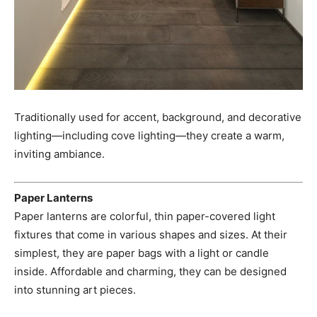
Traditionally used for accent, background, and decorative
lighting—including cove lighting—they create a warm,
inviting ambiance.
Paper Lanterns
Paper lanterns are colorful, thin paper-covered light
fixtures that come in various shapes and sizes. At their
simplest, they are paper bags with a light or candle
inside. Affordable and charming, they can be designed
into stunning art pieces.