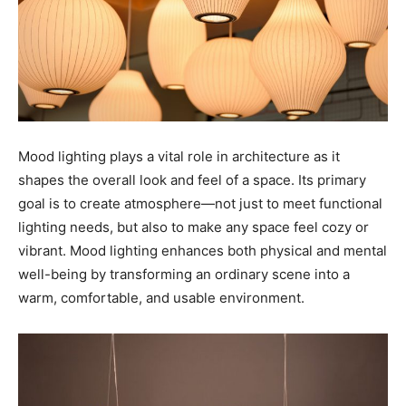
Mood lighting plays a vital role in architecture as it
shapes the overall look and feel of a space. Its primary
goal is to create atmosphere—not just to meet functional
lighting needs, but also to make any space feel cozy or
vibrant. Mood lighting enhances both physical and mental
well-being by transforming an ordinary scene into a
warm, comfortable, and usable environment.