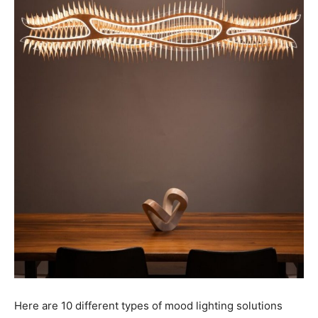
Here are 10 different types of mood lighting solutions