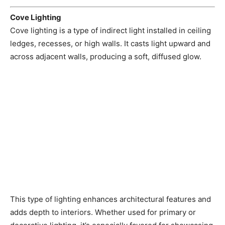
Cove Lighting
Cove lighting is a type of indirect light installed in ceiling
ledges, recesses, or high walls. It casts light upward and
across adjacent walls, producing a soft, diffused glow.
This type of lighting enhances architectural features and
adds depth to interiors. Whether used for primary or