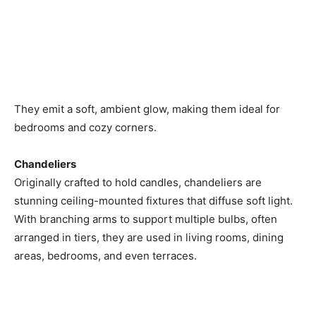
They emit a soft, ambient glow, making them ideal for
bedrooms and cozy corners.
Chandeliers
Originally crafted to hold candles, chandeliers are
stunning ceiling-mounted fixtures that diffuse soft light.
With branching arms to support multiple bulbs, often
arranged in tiers, they are used in living rooms, dining
areas, bedrooms, and even terraces.