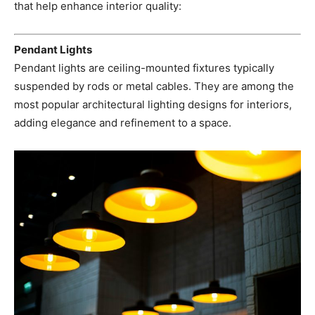
that help enhance interior quality:
Pendant Lights
Pendant lights are ceiling-mounted fixtures typically
suspended by rods or metal cables. They are among the
most popular architectural lighting designs for interiors,
adding elegance and refinement to a space.