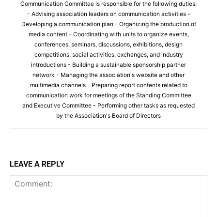
Communication Committee is responsible for the following duties:
- Advising association leaders on communication activities -
Developing a communication plan - Organizing the production of
media content - Coordinating with units to organize events,
conferences, seminars, discussions, exhibitions, design
competitions, social activities, exchanges, and industry
introductions - Building a sustainable sponsorship partner
network - Managing the association's website and other
multimedia channels - Preparing report contents related to
communication work for meetings of the Standing Committee
and Executive Committee - Performing other tasks as requested
by the Association's Board of Directors
LEAVE A REPLY