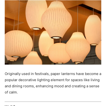
Originally used in festivals, paper lanterns have become a
popular decorative lighting element for spaces like living
and dining rooms, enhancing mood and creating a sense
of calm.