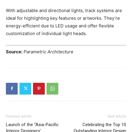
With adjustable and directional lights, track systems are
ideal for highlighting key features or artworks. They’re
energy-efficient due to LED usage and offer flexible
customization of individual light heads.
Source:
Parametric Architecture
Previous article
Next article
Launch of the “Asia-Pacific
Celebrating the Top 10
Interior Designers’
Outstanding Interior Design