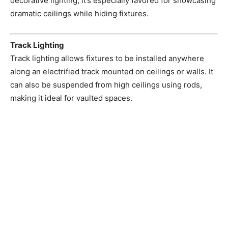
decorative lighting, it’s especially favored for showcasing
dramatic ceilings while hiding fixtures.
Track Lighting
Track lighting allows fixtures to be installed anywhere
along an electrified track mounted on ceilings or walls. It
can also be suspended from high ceilings using rods,
making it ideal for vaulted spaces.