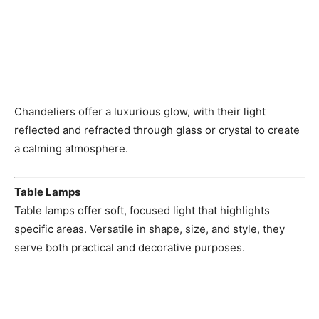
Chandeliers offer a luxurious glow, with their light
reflected and refracted through glass or crystal to create
a calming atmosphere.
Table Lamps
Table lamps offer soft, focused light that highlights
specific areas. Versatile in shape, size, and style, they
serve both practical and decorative purposes.