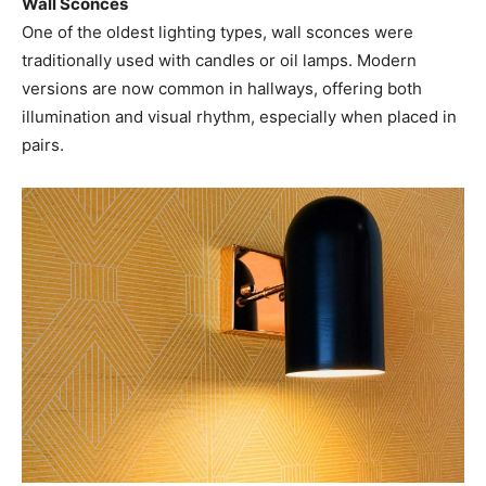
Wall Sconces
One of the oldest lighting types, wall sconces were
traditionally used with candles or oil lamps. Modern
versions are now common in hallways, offering both
illumination and visual rhythm, especially when placed in
pairs.