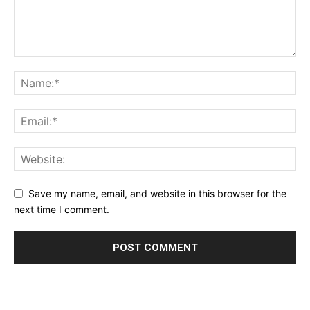
Save my name, email, and website in this browser for the
next time I comment.