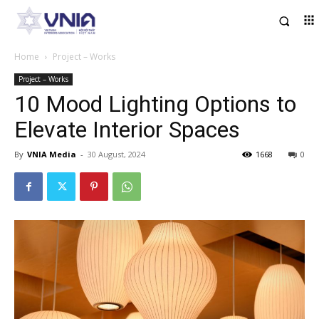
Home
Project – Works
Project – Works
10 Mood Lighting Options to
Elevate Interior Spaces
By
VNIA Media
-
30 August, 2024
1668
0