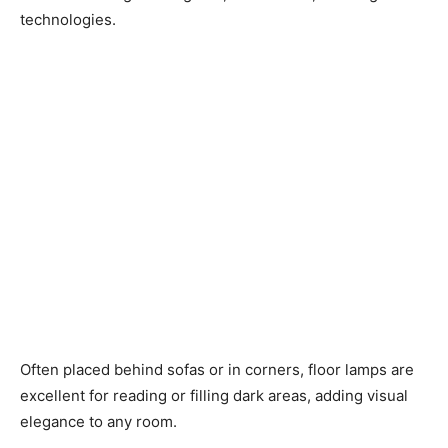
technologies.
Often placed behind sofas or in corners, floor lamps are
excellent for reading or filling dark areas, adding visual
elegance to any room.