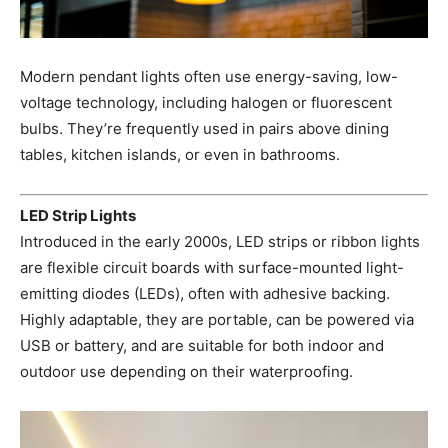
Modern pendant lights often use energy-saving, low-
voltage technology, including halogen or fluorescent
bulbs. They’re frequently used in pairs above dining
tables, kitchen islands, or even in bathrooms.
LED Strip Lights
Introduced in the early 2000s, LED strips or ribbon lights
are flexible circuit boards with surface-mounted light-
emitting diodes (LEDs), often with adhesive backing.
Highly adaptable, they are portable, can be powered via
USB or battery, and are suitable for both indoor and
outdoor use depending on their waterproofing.