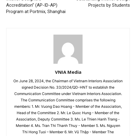
Accreditation” (AP-ID-AP)
Projects by Students
Program at Portmix, Shanghai
VNIA Media
On June 28, 2024, the Chairman of Vietnam Interiors Association
signed Decision No. 33/2024/QD-HNT to establish the
Communication Committee under Vietnam Interiors Association.
The Communication Committee comprises the following
members: 1. Mr. Vuong Dao Hoang - Member of the Association,
Head of the Committee 2. Mr. Le Quoc Hung - Member of the
Association, Deputy Committee 3. Ms. Le Thien Hanh Trang -
Member 4. Ms. Tran Thi Thanh Thuy - Member 5. Ms. Nguyen
Thi Hong Tuoi – Member 6. Mr. Vũ Thập - Member The