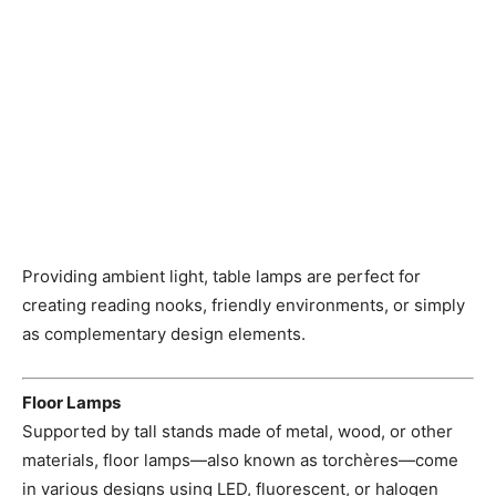
Providing ambient light, table lamps are perfect for
creating reading nooks, friendly environments, or simply
as complementary design elements.
Floor Lamps
Supported by tall stands made of metal, wood, or other
materials, floor lamps—also known as torchères—come
in various designs using LED, fluorescent, or halogen