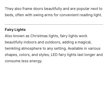
They also frame doors beautifully and are popular next to
beds, often with swing arms for convenient reading light.
Fairy Lights
Also known as Christmas lights, fairy lights work
beautifully indoors and outdoors, adding a magical,
twinkling atmosphere to any setting. Available in various
shapes, colors, and styles, LED fairy lights last longer and
consume less energy.