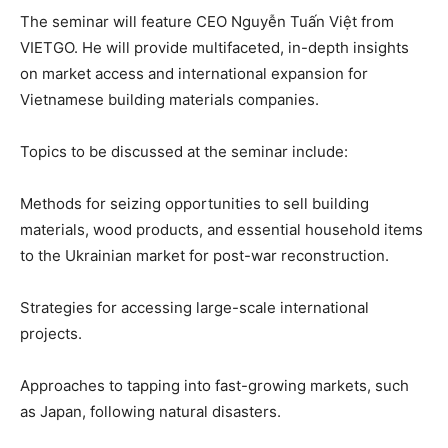
The seminar will feature CEO Nguyễn Tuấn Việt from
VIETGO. He will provide multifaceted, in-depth insights
on market access and international expansion for
Vietnamese building materials companies.
Topics to be discussed at the seminar include:
Methods for seizing opportunities to sell building
materials, wood products, and essential household items
to the Ukrainian market for post-war reconstruction.
Strategies for accessing large-scale international
projects.
Approaches to tapping into fast-growing markets, such
as Japan, following natural disasters.