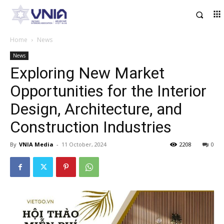
Home
News
News
Exploring New Market
Opportunities for the Interior
Design, Architecture, and
Construction Industries
By
VNIA Media
-
11 October, 2024
2208
0