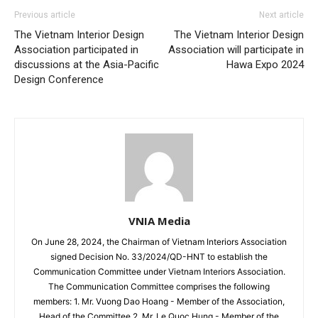
Previous article
Next article
The Vietnam Interior Design
The Vietnam Interior Design
Association participated in
Association will participate in
discussions at the Asia-Pacific
Hawa Expo 2024
Design Conference
VNIA Media
On June 28, 2024, the Chairman of Vietnam Interiors Association
signed Decision No. 33/2024/QD-HNT to establish the
Communication Committee under Vietnam Interiors Association.
The Communication Committee comprises the following
members: 1. Mr. Vuong Dao Hoang - Member of the Association,
Head of the Committee 2. Mr. Le Quoc Hung - Member of the