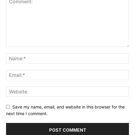
Save my name, email, and website in this browser for the
next time I comment.