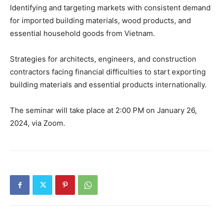
Identifying and targeting markets with consistent demand
for imported building materials, wood products, and
essential household goods from Vietnam.
Strategies for architects, engineers, and construction
contractors facing financial difficulties to start exporting
building materials and essential products internationally.
The seminar will take place at 2:00 PM on January 26,
2024, via Zoom.