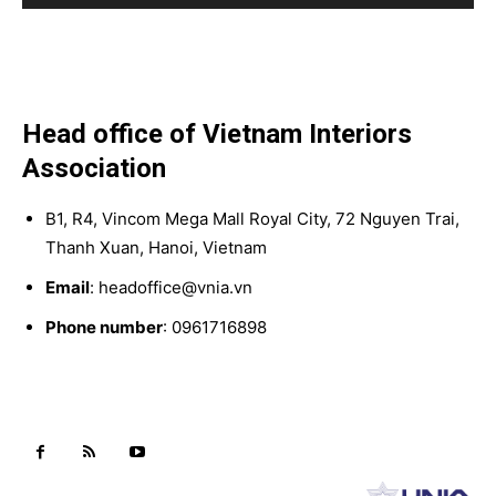
Head office of Vietnam Interiors
Association
B1, R4, Vincom Mega Mall Royal City, 72 Nguyen Trai,
Thanh Xuan, Hanoi, Vietnam
Email
: headoffice@vnia.vn
Phone number
: 0961716898