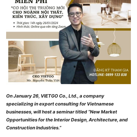
On January 26, VIETGO Co., Ltd., a company
specializing in export consulting for Vietnamese
businesses, will host a seminar titled “New Market
Opportunities for the Interior Design, Architecture, and
Construction Industries.”