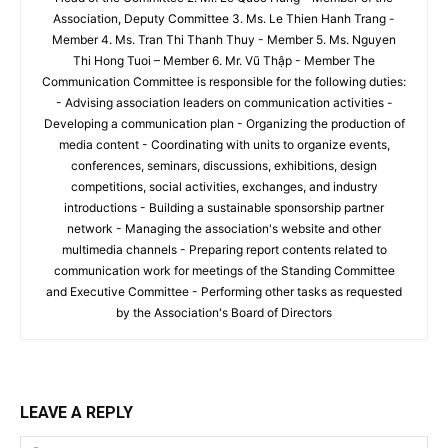
Association, Deputy Committee 3. Ms. Le Thien Hanh Trang -
Member 4. Ms. Tran Thi Thanh Thuy - Member 5. Ms. Nguyen
Thi Hong Tuoi – Member 6. Mr. Vũ Thập - Member The
Communication Committee is responsible for the following duties:
- Advising association leaders on communication activities -
Developing a communication plan - Organizing the production of
media content - Coordinating with units to organize events,
conferences, seminars, discussions, exhibitions, design
competitions, social activities, exchanges, and industry
introductions - Building a sustainable sponsorship partner
network - Managing the association's website and other
multimedia channels - Preparing report contents related to
communication work for meetings of the Standing Committee
and Executive Committee - Performing other tasks as requested
by the Association's Board of Directors
LEAVE A REPLY