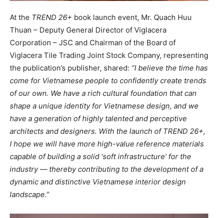
At the
TREND 26+
book launch event, Mr. Quach Huu
Thuan – Deputy General Director of Viglacera
Corporation – JSC and Chairman of the Board of
Viglacera Tile Trading Joint Stock Company, representing
the publication’s publisher, shared:
“I believe the time has
come for Vietnamese people to confidently create trends
of our own. We have a rich cultural foundation that can
shape a unique identity for Vietnamese design, and we
have a generation of highly talented and perceptive
architects and designers. With the launch of TREND 26+,
I hope we will have more high-value reference materials
capable of building a solid ‘soft infrastructure’ for the
industry — thereby contributing to the development of a
dynamic and distinctive Vietnamese interior design
landscape.”