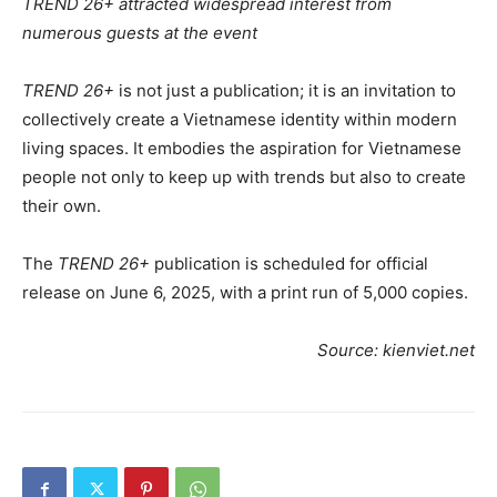
TREND 26+ attracted widespread interest from
numerous guests at the event
TREND 26+
is not just a publication; it is an invitation to
collectively create a Vietnamese identity within modern
living spaces. It embodies the aspiration for Vietnamese
people not only to keep up with trends but also to create
their own.
The
TREND 26+
publication is scheduled for official
release on June 6, 2025, with a print run of 5,000 copies.
Source: kienviet.net