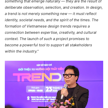
something that emerge naturally — they are the result of
deliberate observation, selection, and creation. In design,
a trend is not merely something new — it must reflect
identity, societal needs, and the spirit of the times. The
formation of Vietnamese design trends requires a
connection between expertise, creativity, and cultural
context. The launch of such a project promises to
become a powerful tool to support all stakeholders
within the industry.”