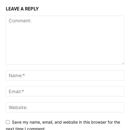
LEAVE A REPLY
Save my name, email, and website in this browser for the
next time I comment.