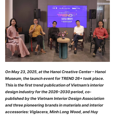
On May 23, 2025, at the Hanoi Creative Center – Hanoi
Museum, the launch event for TREND 26+ took place.
This is the first trend publication of Vietnam’s interior
design industry for the 2026–2030 period, co-
published by the Vietnam Interior Design Association
and three pioneering brands in materials and interior
accessories: Viglacera, Minh Long Wood, and Huy