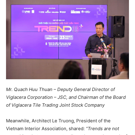
Mr. Quach Huu Thuan – Deputy General Director of
Viglacera Corporation – JSC, and Chairman of the Board
of Viglacera Tile Trading Joint Stock Company
Meanwhile, Architect Le Truong, President of the
Vietnam Interior Association, shared:
“Trends are not