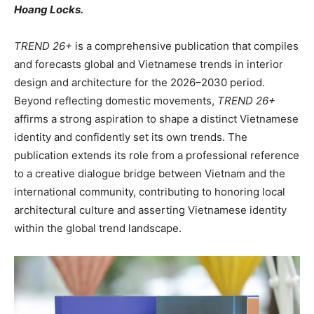
Hoang Locks.
TREND 26+
is a comprehensive publication that compiles
and forecasts global and Vietnamese trends in interior
design and architecture for the 2026–2030 period.
Beyond reflecting domestic movements,
TREND 26+
affirms a strong aspiration to shape a distinct Vietnamese
identity and confidently set its own trends. The
publication extends its role from a professional reference
to a creative dialogue bridge between Vietnam and the
international community, contributing to honoring local
architectural culture and asserting Vietnamese identity
within the global trend landscape.