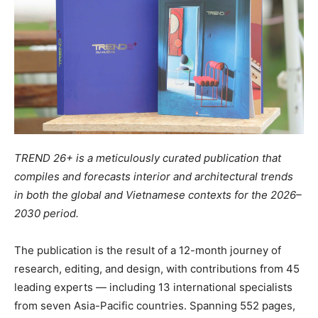
TREND 26+ is a meticulously curated publication that
compiles and forecasts interior and architectural trends
in both the global and Vietnamese contexts for the 2026–
2030 period.
The publication is the result of a 12-month journey of
research, editing, and design, with contributions from 45
leading experts — including 13 international specialists
from seven Asia-Pacific countries. Spanning 552 pages,