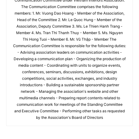
Communication Committee under Vietnam Interiors Association.
The Communication Committee comprises the following
members: 1. Mr. Vuong Dao Hoang - Member of the Association,
Head of the Committee 2. Mr. Le Quoc Hung - Member of the
Association, Deputy Committee 3. Ms. Le Thien Hanh Trang -
Member 4. Ms. Tran Thi Thanh Thuy - Member 5. Ms. Nguyen
Thi Hong Tuoi – Member 6. Mr. Vũ Thập - Member The
Communication Committee is responsible for the following duties:
- Advising association leaders on communication activities -
Developing a communication plan - Organizing the production of
media content - Coordinating with units to organize events,
conferences, seminars, discussions, exhibitions, design
competitions, social activities, exchanges, and industry
introductions - Building a sustainable sponsorship partner
network - Managing the association's website and other
multimedia channels - Preparing report contents related to
communication work for meetings of the Standing Committee
and Executive Committee - Performing other tasks as requested
by the Association's Board of Directors