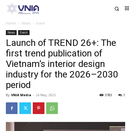
Home
News
Event
News
Event
Launch of TREND 26+: The
first trend publication of
Vietnam’s interior design
industry for the 2026–2030
period
By
VNIA Media
-
26 May, 2025
3783
0