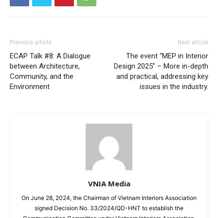
Previous article
Next article
ECAP Talk #8: A Dialogue
The event “MEP in Interior
between Architecture,
Design 2025” – More in-depth
Community, and the
and practical, addressing key
Environment
issues in the industry.
VNIA Media
On June 28, 2024, the Chairman of Vietnam Interiors Association
signed Decision No. 33/2024/QD-HNT to establish the