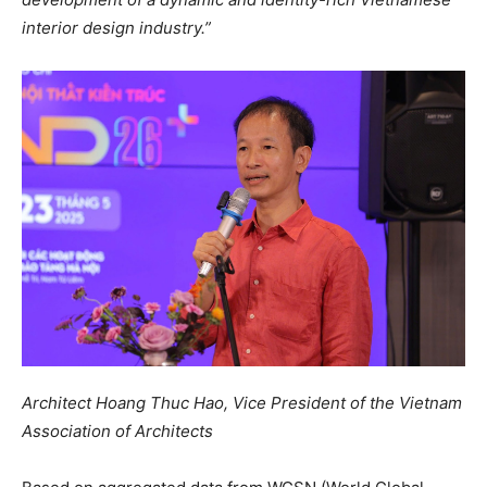
interior design industry.”
Architect Hoang Thuc Hao, Vice President of the Vietnam
Association of Architects