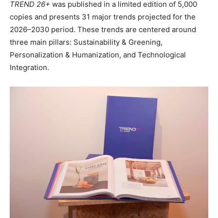
TREND 26+
was published in a limited edition of 5,000
copies and presents 31 major trends projected for the
2026–2030 period. These trends are centered around
three main pillars: Sustainability & Greening,
Personalization & Humanization, and Technological
Integration.