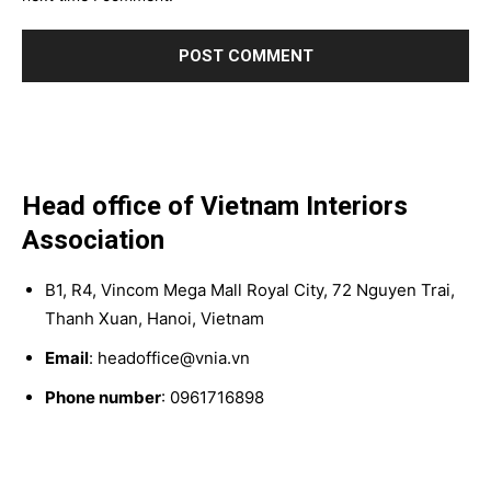
Head office of Vietnam Interiors
Association
B1, R4, Vincom Mega Mall Royal City, 72 Nguyen Trai,
Thanh Xuan, Hanoi, Vietnam
Email
: headoffice@vnia.vn
Phone number
: 0961716898