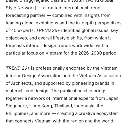
Based on aggregated data from WGSN (World Global
Style Network) — a trusted international trend
forecasting partner — combined with insights from
leading global exhibitions and the in-depth perspectives
of 45 experts,
TREND 26+
identifies global issues, key
objectives, and overall lifestyle shifts, from which it
forecasts interior design trends worldwide, with a
particular focus on Vietnam for the 2026–2030 period.
TREND 26+
is professionally endorsed by the Vietnam
Interior Design Association and the Vietnam Association
of Architects, and supported by pioneering brands in
materials and design. The publication also brings
together a network of international experts from Japan,
Singapore, Hong Kong, Thailand, Indonesia, the
Philippines, and more — creating a creative ecosystem
that connects Vietnam with the region and the world.