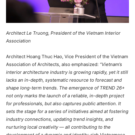
Architect Le Truong, President of the Vietnam Interior
Association
Architect Hoang Thuc Hao, Vice President of the Vietnam
Association of Architects, also emphasized:
“Vietnam’s
interior architecture industry is growing rapidly, yet it still
lacks an in-depth, systematic resource to forecast and
shape long-term trends. The emergence of TREND 26+
not only marks the launch of a reliable, in-depth project
for professionals, but also captures public attention. It
sets the stage for a series of initiatives aimed at fostering
industry connections, updating trend insights, and
nurturing local creativity — all contributing to the
development of a dynamic and identity-rich Vietnamese