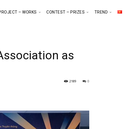
PROJECT – WORKS
CONTEST – PRIZES
TREND
Association as
2189
0