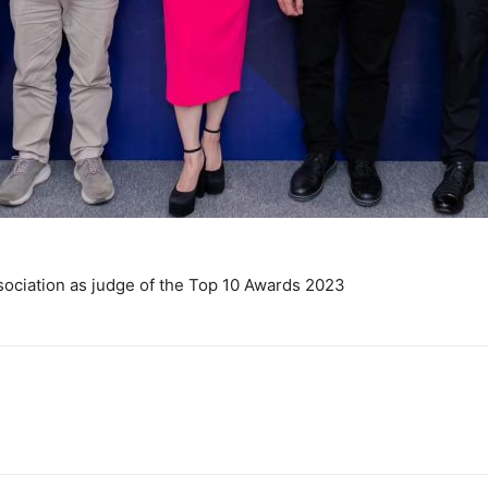
sociation as judge of the Top 10 Awards 2023