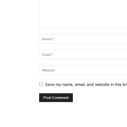
Save my name, email, and website in this br