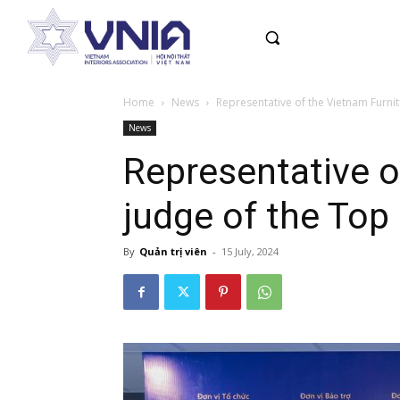
Home
News
Representative of the Vietnam Furnit
News
Representative o
judge of the To
By
Quản trị viên
-
15 July, 2024