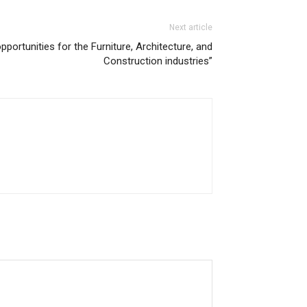
Next article
ortunities for the Furniture, Architecture, and
Construction industries”