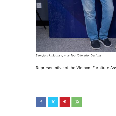
Ban giám khảo hạng mục Top 10 Interior Designs
Representative of the Vietnam Furniture As