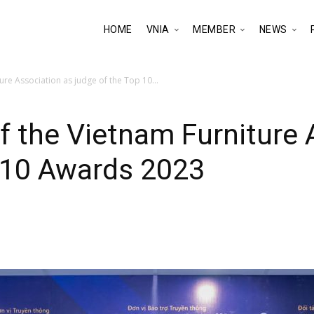
HOME
VNIA
MEMBER
NEWS
ure Association as judge of the Top 10...
f the Vietnam Furniture 
p 10 Awards 2023