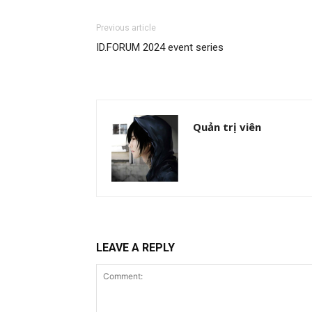
Previous article
ID.FORUM 2024 event series
Quản trị viên
LEAVE A REPLY