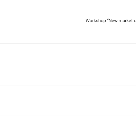
Workshop “New market opp