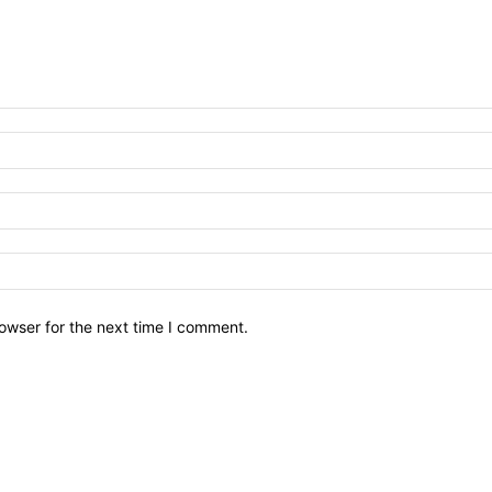
owser for the next time I comment.