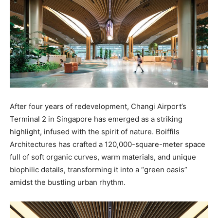
After four years of redevelopment, Changi Airport’s
Terminal 2 in Singapore has emerged as a striking
highlight, infused with the spirit of nature. Boiffils
Architectures has crafted a 120,000-square-meter space
full of soft organic curves, warm materials, and unique
biophilic details, transforming it into a “green oasis”
amidst the bustling urban rhythm.