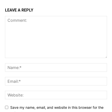
LEAVE A REPLY
Save my name, email, and website in this browser for the