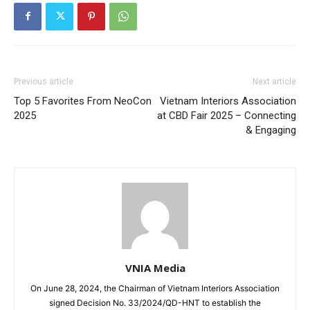
Previous article
Next article
Top 5 Favorites From NeoCon
Vietnam Interiors Association
2025
at CBD Fair 2025 – Connecting
& Engaging
VNIA Media
On June 28, 2024, the Chairman of Vietnam Interiors Association
signed Decision No. 33/2024/QD-HNT to establish the