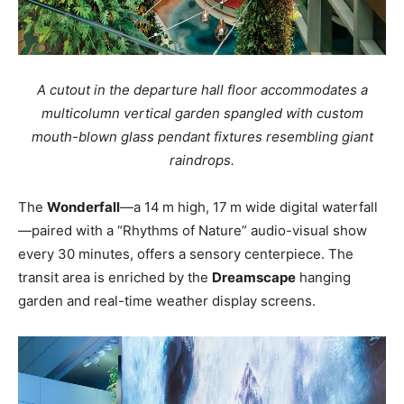
A cutout in the departure hall floor accommodates a
multicolumn vertical garden spangled with custom
mouth-blown glass pendant fixtures resembling giant
raindrops.
The
Wonderfall
—a 14 m high, 17 m wide digital waterfall
—paired with a “Rhythms of Nature” audio-visual show
every 30 minutes, offers a sensory centerpiece
. The
transit area is enriched by the
Dreamscape
hanging
garden and real-time weather display screens.