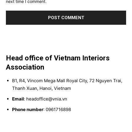
next time I comment.
Head office of Vietnam Interiors
Association
B1, R4, Vincom Mega Mall Royal City, 72 Nguyen Trai,
Thanh Xuan, Hanoi, Vietnam
Email
: headoffice@vnia.vn
Phone number
: 0961716898