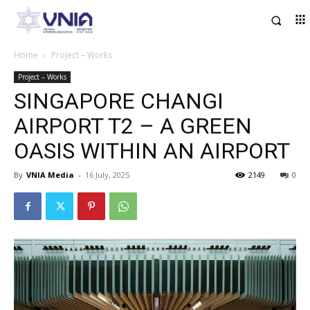
Home
Project – Works
Project – Works
SINGAPORE CHANGI
AIRPORT T2 – A GREEN
OASIS WITHIN AN AIRPORT
By
VNIA Media
-
16 July, 2025
2149
0