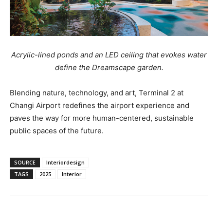
Acrylic-lined ponds and an LED ceiling that evokes water
define the Dreamscape garden.
Blending nature, technology, and art, Terminal 2 at
Changi Airport redefines the airport experience and
paves the way for more human-centered, sustainable
public spaces of the future.
SOURCE
Interiordesign
TAGS
2025
Interior