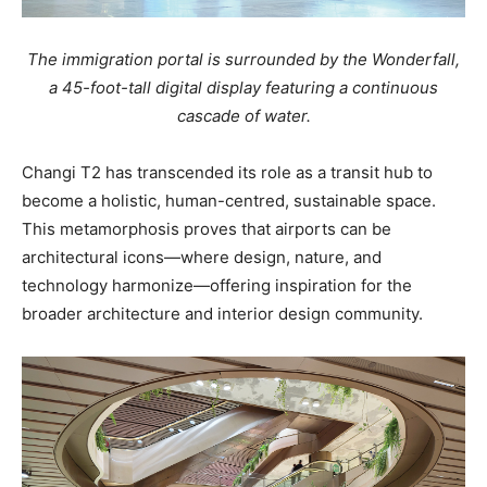
The immigration portal is surrounded by the Wonderfall,
a 45-foot-tall digital display featuring a continuous
cascade of water.
Changi T2 has transcended its role as a transit hub to
become a holistic, human-centred, sustainable space.
This metamorphosis proves that airports can be
architectural icons—where design, nature, and
technology harmonize—offering inspiration for the
broader architecture and interior design community.