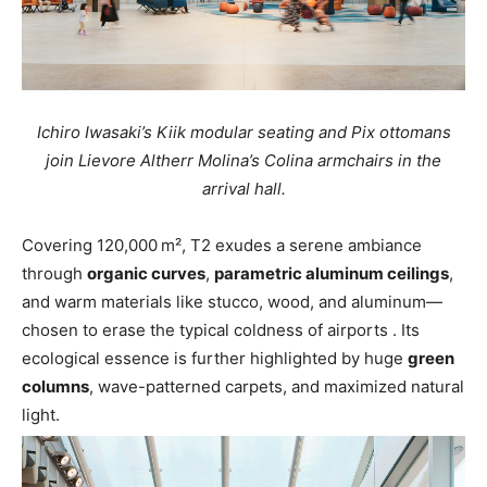
Ichiro Iwasaki’s Kiik modular seating and Pix ottomans
join Lievore Altherr Molina’s Colina armchairs in the
arrival hall.
Covering 120,000 m², T2 exudes a serene ambiance
through
organic curves
,
parametric aluminum ceilings
,
and warm materials like stucco, wood, and aluminum—
chosen to erase the typical coldness of airports
.
Its
ecological essence is further highlighted by huge
green
columns
, wave-patterned carpets, and maximized natural
light.