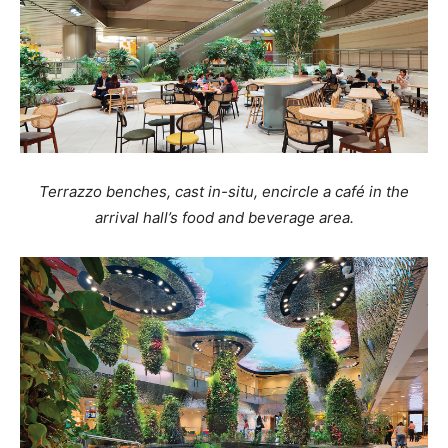
Terrazzo benches, cast in-situ, encircle a café in the
arrival hall’s food and beverage area.