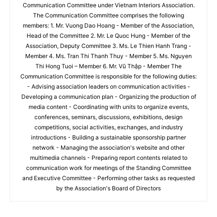
Communication Committee under Vietnam Interiors Association.
The Communication Committee comprises the following
members: 1. Mr. Vuong Dao Hoang - Member of the Association,
Head of the Committee 2. Mr. Le Quoc Hung - Member of the
Association, Deputy Committee 3. Ms. Le Thien Hanh Trang -
Member 4. Ms. Tran Thi Thanh Thuy - Member 5. Ms. Nguyen
Thi Hong Tuoi – Member 6. Mr. Vũ Thập - Member The
Communication Committee is responsible for the following duties:
- Advising association leaders on communication activities -
Developing a communication plan - Organizing the production of
media content - Coordinating with units to organize events,
conferences, seminars, discussions, exhibitions, design
competitions, social activities, exchanges, and industry
introductions - Building a sustainable sponsorship partner
network - Managing the association's website and other
multimedia channels - Preparing report contents related to
communication work for meetings of the Standing Committee
and Executive Committee - Performing other tasks as requested
by the Association's Board of Directors