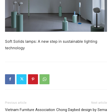
Soft Solids lamps: A new step in sustainable lighting
technology
Previous article
Next article
Vietnam Furniture Association
Chong Daybed design by Sema