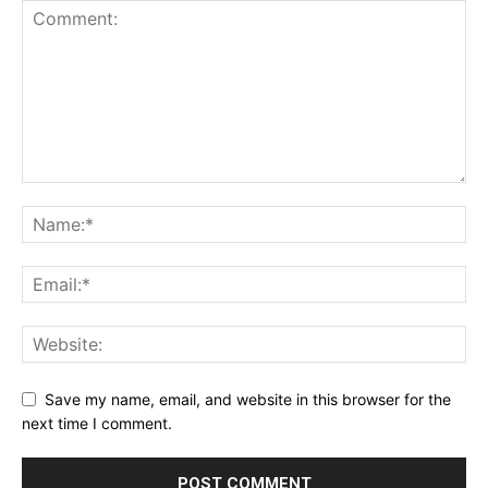
Save my name, email, and website in this browser for the
next time I comment.