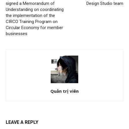
signed a Memorandum of
Design Studio team
Understanding on coordinating
the implementation of the
CIRCO Training Program on
Circular Economy for member
businesses
Quản trị viên
LEAVE A REPLY