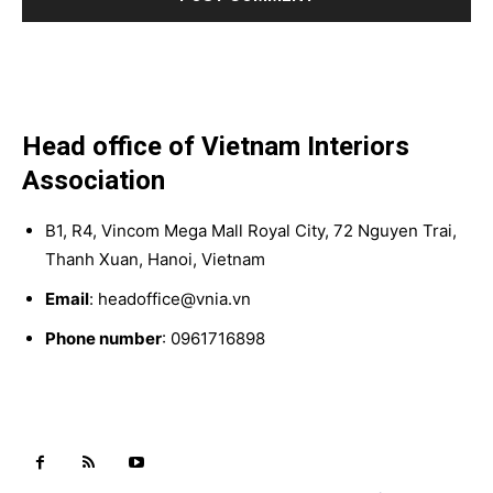
Head office of Vietnam Interiors
Association
B1, R4, Vincom Mega Mall Royal City, 72 Nguyen Trai,
Thanh Xuan, Hanoi, Vietnam
Email
: headoffice@vnia.vn
Phone number
: 0961716898