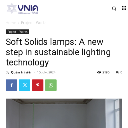
Home
Project – Works
Project – Works
Soft Solids lamps: A new
step in sustainable lighting
technology
By
Quản trị viên
-
15 July, 2024
2195
0