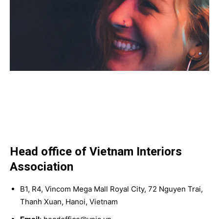
Head office of Vietnam Interiors
Association
B1, R4, Vincom Mega Mall Royal City, 72 Nguyen Trai,
Thanh Xuan, Hanoi, Vietnam