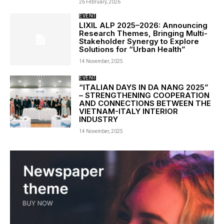
26 February, 2026
EVENT
LIXIL ALP 2025–2026: Announcing
Research Themes, Bringing Multi-
Stakeholder Synergy to Explore
Solutions for “Urban Health”
14 November, 2025
EVENT
“ITALIAN DAYS IN DA NANG 2025”
– STRENGTHENING COOPERATION
AND CONNECTIONS BETWEEN THE
VIETNAM-ITALY INTERIOR
INDUSTRY
14 November, 2025