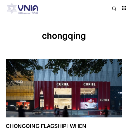
chongqing
CHONGQING FLAGSHIP: WHEN