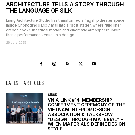
ARCHITECTURE TELLS A STORY THROUGH
THE LANGUAGE OF SILK
Liang Architecture Studio has transformed a flagship theater space
inside Chongqing’s MixC mall into a “soft stage”, where fluid linen
drapes evoke theatrical motion and cinematic atmosphere. More
than a performance venue, this design...
28 July, 2025
LATEST ARTICLES
NEWS
VNIA LINK #14: MEMBERSHIP
CONFERMENT CEREMONY OF THE
VIETNAM INTERIOR DESIGN
ASSOCIATION & TALKSHOW
“DESIGN THROUGH MATERIAL” –
WHEN MATERIALS DEFINE DESIGN
STYLE