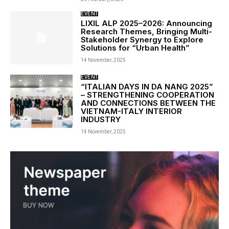
EVENT
LIXIL ALP 2025–2026: Announcing
Research Themes, Bringing Multi-
Stakeholder Synergy to Explore
Solutions for “Urban Health”
14 November, 2025
EVENT
“ITALIAN DAYS IN DA NANG 2025”
– STRENGTHENING COOPERATION
AND CONNECTIONS BETWEEN THE
VIETNAM-ITALY INTERIOR
INDUSTRY
14 November, 2025