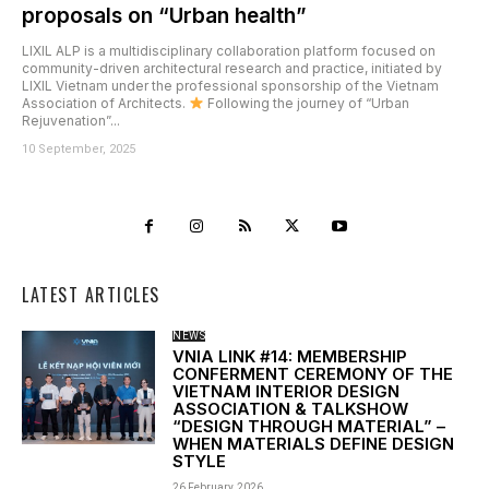
proposals on “Urban health”
LIXIL ALP is a multidisciplinary collaboration platform focused on
community-driven architectural research and practice, initiated by
LIXIL Vietnam under the professional sponsorship of the Vietnam
Association of Architects.
Following the journey of “Urban
Rejuvenation”...
10 September, 2025
LATEST ARTICLES
NEWS
VNIA LINK #14: MEMBERSHIP
CONFERMENT CEREMONY OF THE
VIETNAM INTERIOR DESIGN
ASSOCIATION & TALKSHOW
“DESIGN THROUGH MATERIAL” –
WHEN MATERIALS DEFINE DESIGN
STYLE
26 February, 2026