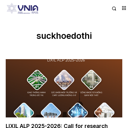
suckhoedothi
LIXIL ALP 2025-2026: Call for research