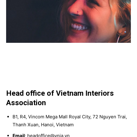
Head office of Vietnam Interiors
Association
B1, R4, Vincom Mega Mall Royal City, 72 Nguyen Trai,
Thanh Xuan, Hanoi, Vietnam
Email
: headoffice@vnia.vn