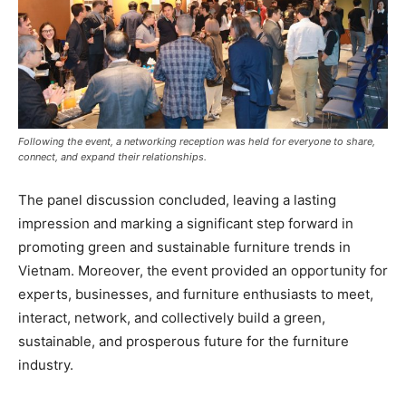
Following the event, a networking reception was held for everyone to share,
connect, and expand their relationships.
The panel discussion concluded, leaving a lasting
impression and marking a significant step forward in
promoting green and sustainable furniture trends in
Vietnam. Moreover, the event provided an opportunity for
experts, businesses, and furniture enthusiasts to meet,
interact, network, and collectively build a green,
sustainable, and prosperous future for the furniture
industry.