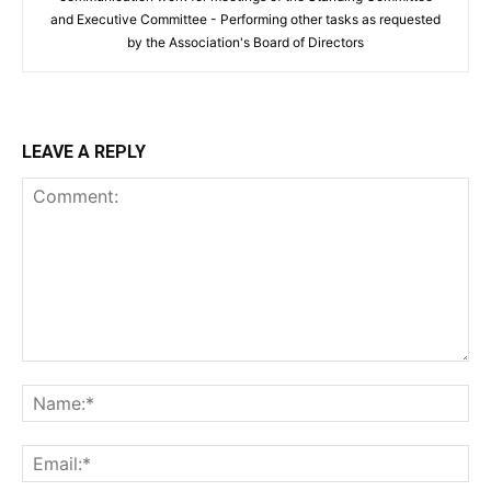
and Executive Committee - Performing other tasks as requested
by the Association's Board of Directors
LEAVE A REPLY