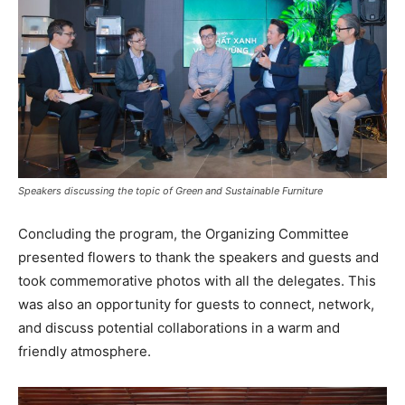
Speakers discussing the topic of Green and Sustainable Furniture
Concluding the program, the Organizing Committee
presented flowers to thank the speakers and guests and
took commemorative photos with all the delegates. This
was also an opportunity for guests to connect, network,
and discuss potential collaborations in a warm and
friendly atmosphere.