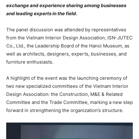
exchange and experience sharing among businesses
and leading experts in the field.
The panel discussion was attended by representatives
from the Vietnam Interior Design Association, ISN-JUTEC
Co., Ltd., the Leadership Board of the Hanoi Museum, as
well as architects, designers, experts, businesses, and
furniture enthusiasts.
A highlight of the event was the launching ceremony of
two new specialized committees of the Vietnam Interior
Design Association: the Construction, M&E & Related
Committee and the Trade Committee, marking a new step
forward in strengthening the organization’s structure.