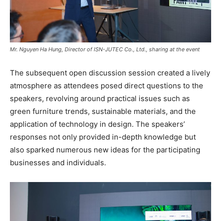
Mr. Nguyen Ha Hung, Director of ISN-JUTEC Co., Ltd., sharing at the event
The subsequent open discussion session created a lively
atmosphere as attendees posed direct questions to the
speakers, revolving around practical issues such as
green furniture trends, sustainable materials, and the
application of technology in design. The speakers’
responses not only provided in-depth knowledge but
also sparked numerous new ideas for the participating
businesses and individuals.