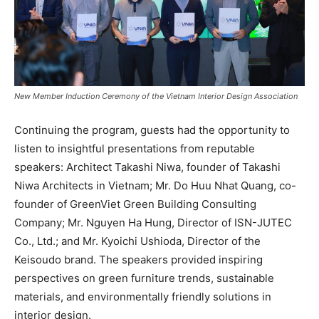
New Member Induction Ceremony of the Vietnam Interior Design Association
Continuing the program, guests had the opportunity to
listen to insightful presentations from reputable
speakers: Architect Takashi Niwa, founder of Takashi
Niwa Architects in Vietnam; Mr. Do Huu Nhat Quang, co-
founder of GreenViet Green Building Consulting
Company; Mr. Nguyen Ha Hung, Director of ISN-JUTEC
Co., Ltd.; and Mr. Kyoichi Ushioda, Director of the
Keisoudo brand. The speakers provided inspiring
perspectives on green furniture trends, sustainable
materials, and environmentally friendly solutions in
interior design.