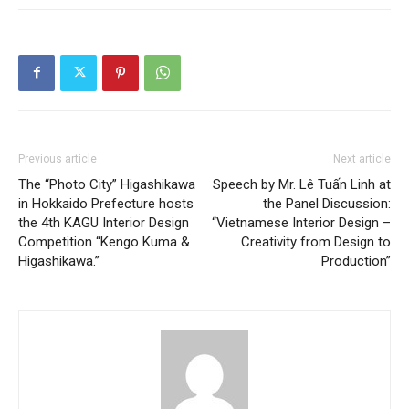
Previous article
Next article
The “Photo City” Higashikawa
Speech by Mr. Lê Tuấn Linh at
in Hokkaido Prefecture hosts
the Panel Discussion:
the 4th KAGU Interior Design
“Vietnamese Interior Design –
Competition “Kengo Kuma &
Creativity from Design to
Higashikawa.”
Production”