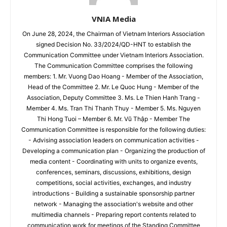
VNIA Media
On June 28, 2024, the Chairman of Vietnam Interiors Association
signed Decision No. 33/2024/QD-HNT to establish the
Communication Committee under Vietnam Interiors Association.
The Communication Committee comprises the following
members: 1. Mr. Vuong Dao Hoang - Member of the Association,
Head of the Committee 2. Mr. Le Quoc Hung - Member of the
Association, Deputy Committee 3. Ms. Le Thien Hanh Trang -
Member 4. Ms. Tran Thi Thanh Thuy - Member 5. Ms. Nguyen
Thi Hong Tuoi – Member 6. Mr. Vũ Thập - Member The
Communication Committee is responsible for the following duties:
- Advising association leaders on communication activities -
Developing a communication plan - Organizing the production of
media content - Coordinating with units to organize events,
conferences, seminars, discussions, exhibitions, design
competitions, social activities, exchanges, and industry
introductions - Building a sustainable sponsorship partner
network - Managing the association's website and other
multimedia channels - Preparing report contents related to
communication work for meetings of the Standing Committee