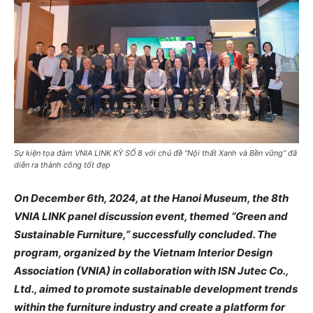
Sự kiện tọa đàm VNIA LINK KỲ SỐ 8 với chủ đề “Nội thất Xanh và Bền vững” đã
diễn ra thành công tốt đẹp
On December 6th, 2024, at the Hanoi Museum, the 8th
VNIA LINK panel discussion event, themed “Green and
Sustainable Furniture,” successfully concluded. The
program, organized by the Vietnam Interior Design
Association (VNIA) in collaboration with ISN Jutec Co.,
Ltd., aimed to promote sustainable development trends
within the furniture industry and create a platform for