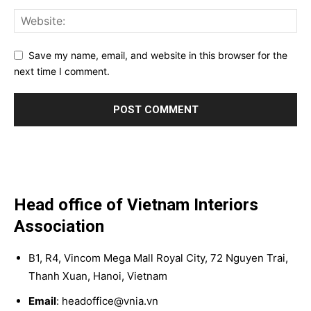
Save my name, email, and website in this browser for the
next time I comment.
Head office of Vietnam Interiors
Association
B1, R4, Vincom Mega Mall Royal City, 72 Nguyen Trai,
Thanh Xuan, Hanoi, Vietnam
Email
: headoffice@vnia.vn