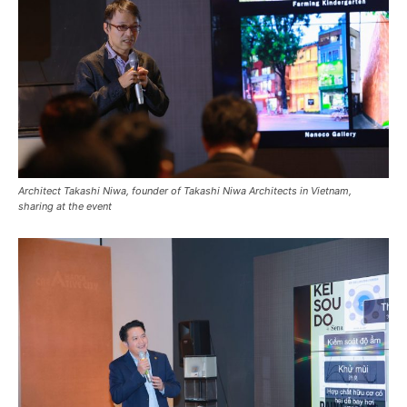
Architect Takashi Niwa, founder of Takashi Niwa Architects in Vietnam,
sharing at the event