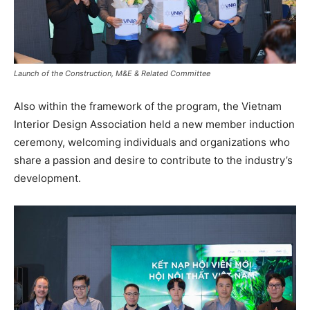
Launch of the Construction, M&E & Related Committee
Also within the framework of the program, the Vietnam
Interior Design Association held a new member induction
ceremony, welcoming individuals and organizations who
share a passion and desire to contribute to the industry’s
development.