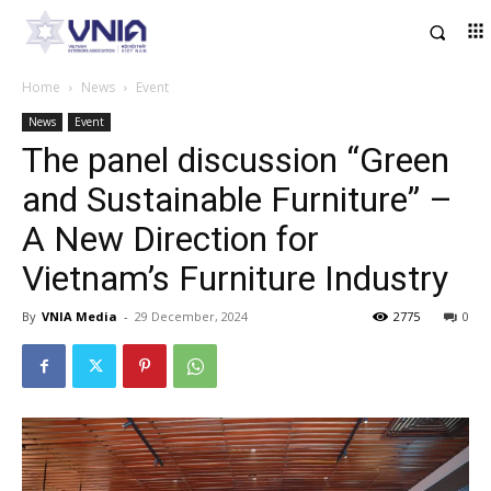
Home
News
Event
News
Event
The panel discussion “Green
and Sustainable Furniture” –
A New Direction for
Vietnam’s Furniture Industry
By
VNIA Media
-
29 December, 2024
2775
0