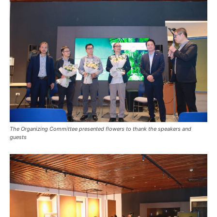
The Organizing Committee presented flowers to thank the speakers and
guests