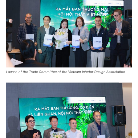
Launch of the Trade Committee of the Vietnam Interior Design Association