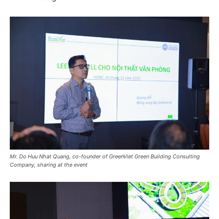
Mr. Do Huu Nhat Quang, co-founder of GreenViet Green Building Consulting
Company, sharing at the event