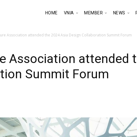
HOME
VNIA
MEMBER
NEWS
ture Association attended the 2024 Asia Design Collaboration Summit Forum
e Association attended 
ation Summit Forum