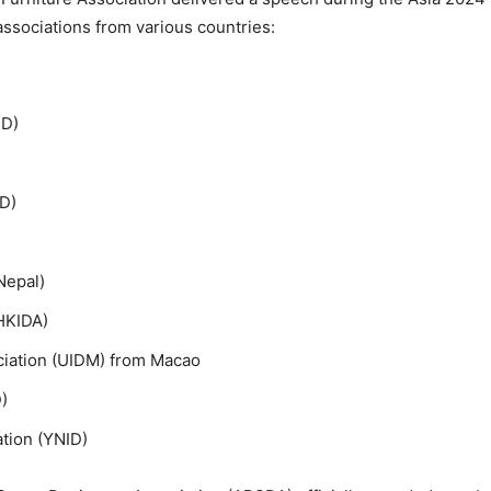
ssociations from various countries:
ID)
ID)
Nepal)
HKIDA)
ociation (UIDM) from Macao
)
ation (YNID)