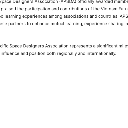
c Space Designers Association (APSDA) officially awarded member
raised the participation and contributions of the Vietnam Furn
ed learning experiences among associations and countries. APS
ese partners to enhance mutual learning, experience sharing, a
cific Space Designers Association represents a significant mile
 influence and position both regionally and internationally.