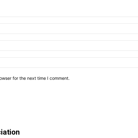
owser for the next time I comment.
iation