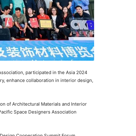
ssociation, participated in the Asia 2024
 enhance collaboration in interior design,
n of Architectural Materials and Interior
-Pacific Space Designers Association
24 Design Cooperation Summit Forum,