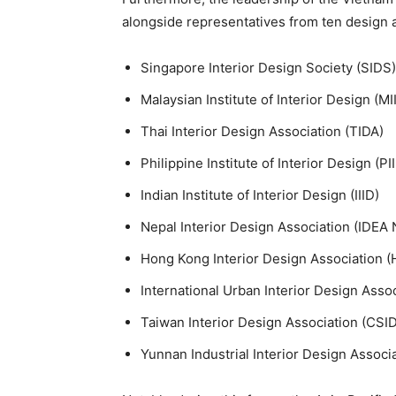
alongside representatives from ten design a
Singapore Interior Design Society (SIDS)
Malaysian Institute of Interior Design (MI
Thai Interior Design Association (TIDA)
Philippine Institute of Interior Design (PI
Indian Institute of Interior Design (IIID)
Nepal Interior Design Association (IDEA 
Hong Kong Interior Design Association (
International Urban Interior Design Ass
Taiwan Interior Design Association (CSID
Yunnan Industrial Interior Design Associ