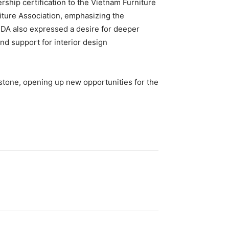
ship certification to the Vietnam Furniture
iture Association, emphasizing the
DA also expressed a desire for deeper
nd support for interior design
stone, opening up new opportunities for the