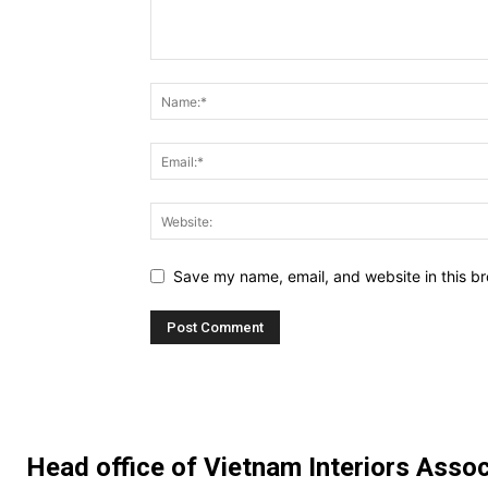
Save my name, email, and website in this br
Head office of Vietnam Interiors Assoc