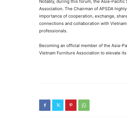
Notably, during this forum, the Asia-Pacifi
Association. The Chairman of APSDA highly p
importance of cooperation, exchange, shar
connections and collaboration with Vietnam
professionals.
Becoming an official member of the Asia-Pa
Vietnam Furniture Association to elevate its