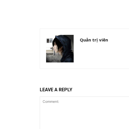
Quản trị viên
LEAVE A REPLY