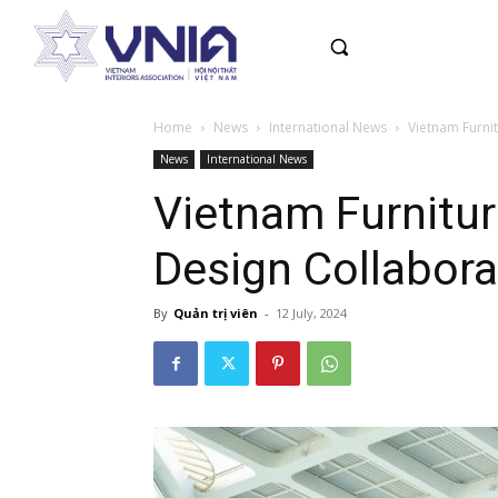
Home
News
International News
Vietnam Furni
News
International News
Vietnam Furnitur
Design Collabor
By
Quản trị viên
-
12 July, 2024