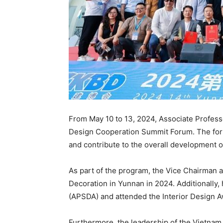
From May 10 to 13, 2024, Associate Professo
Design Cooperation Summit Forum. The forum
and contribute to the overall development o
As part of the program, the Vice Chairman a
Decoration in Yunnan in 2024. Additionally,
(APSDA) and attended the Interior Design 
Furthermore, the leadership of the Vietnam