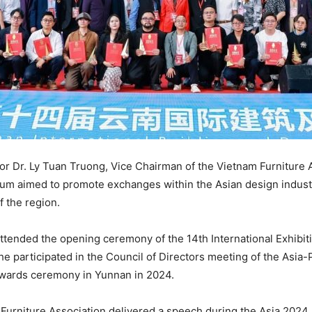
r Dr. Ly Tuan Truong, Vice Chairman of the Vietnam Furniture A
 aimed to promote exchanges within the Asian design industry,
f the region.
ttended the opening ceremony of the 14th International Exhibitio
 he participated in the Council of Directors meeting of the Asia
Awards ceremony in Yunnan in 2024.
 Furniture Association delivered a speech during the Asia 20