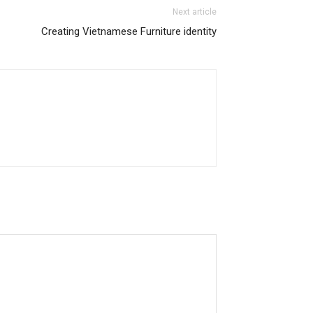
Next article
Creating Vietnamese Furniture identity