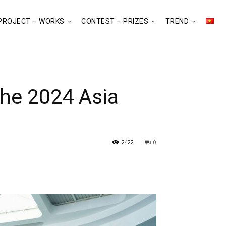
PROJECT – WORKS
CONTEST – PRIZES
TREND
the 2024 Asia
2422
0