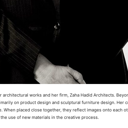
r architectural works and her firm, Zaha Hadid Architects. Beyo
arily on product design and sculptural furniture design. Her cr
e. When placed close together, they reflect images onto each ot
the use of new materials in the creative process.