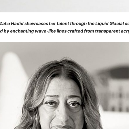
aha Hadid showcases her talent through the Liquid Glacial col
ed by enchanting wave-like lines crafted from transparent acry