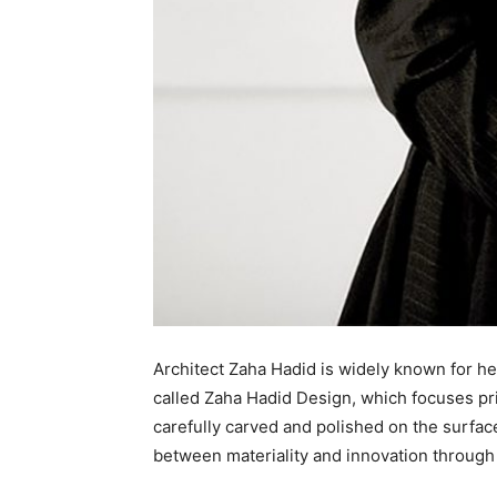
Architect Zaha Hadid is widely known for he
called Zaha Hadid Design, which focuses prim
carefully carved and polished on the surfac
between materiality and innovation through 