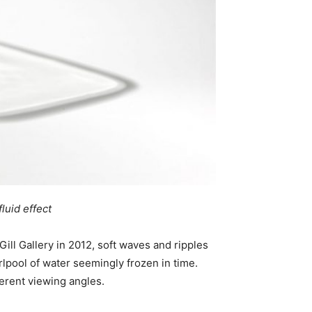
luid effect
ill Gallery in 2012, soft waves and ripples
irlpool of water seemingly frozen in time.
ferent viewing angles.