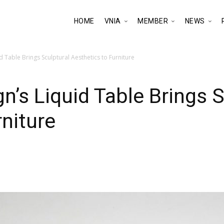
HOME
VNIA
MEMBER
NEWS
 Table Brings Sculptural Aesthetics to Furniture
n’s Liquid Table Brings S
rniture