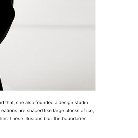
nd that, she also founded a design studio
eations are shaped like large blocks of ice,
her. These illusions blur the boundaries