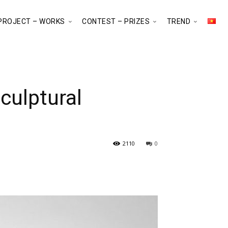
PROJECT – WORKS
CONTEST – PRIZES
TREND
culptural
2110
0