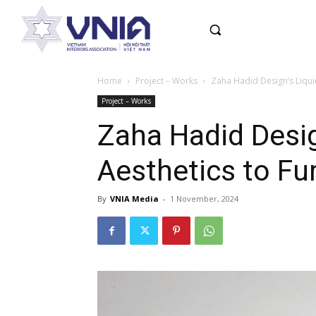
Home
Project – Works
Zaha Hadid Design’s Liquid
Project – Works
Zaha Hadid Desig
Aesthetics to Fu
By
VNIA Media
-
1 November, 2024