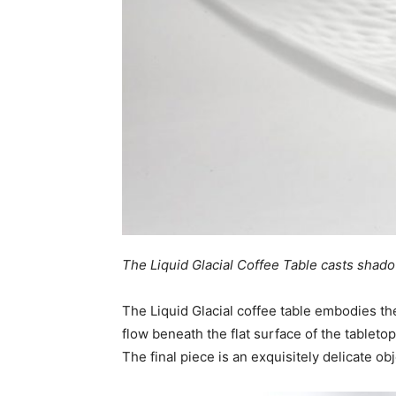
The Liquid Glacial Coffee Table casts shadow
The Liquid Glacial coffee table embodies the
flow beneath the flat surface of the tableto
The final piece is an exquisitely delicate ob