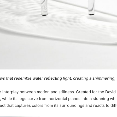
s that resemble water reflecting light, creating a shimmering, f
 interplay between motion and stillness. Created for the David G
p, while its legs curve from horizontal planes into a stunning wh
ject that captures colors from its surroundings and reacts to dif