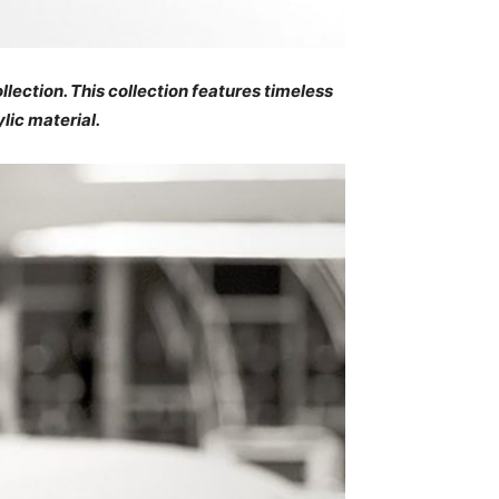
lection. This collection features timeless
lic material.