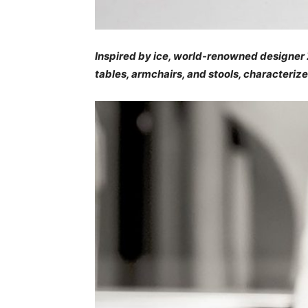
Inspired by ice, world-renowned designer Z
tables, armchairs, and stools, characteriz