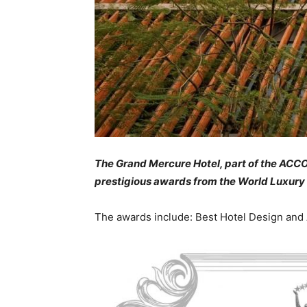
The Grand Mercure Hotel, part of the ACCO
prestigious awards from the World Luxury
The awards include: Best Hotel Design and 