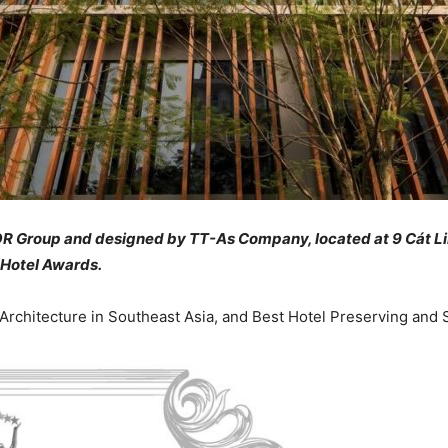
R Group and designed by TT-As Company, located at 9 Cát Lin
 Hotel Awards.
Architecture in Southeast Asia, and Best Hotel Preserving an