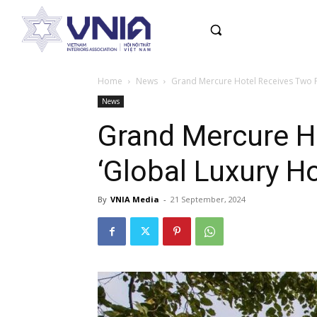
Home
News
Grand Mercure Hotel Receives Two Pr
News
Grand Mercure H
‘Global Luxury Ho
By
VNIA Media
-
21 September, 2024