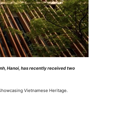
h, Hanoi, has recently received two
d Showcasing Vietnamese Heritage.