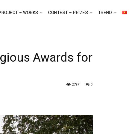
PROJECT – WORKS
CONTEST – PRIZES
TREND
gious Awards for
2797
0