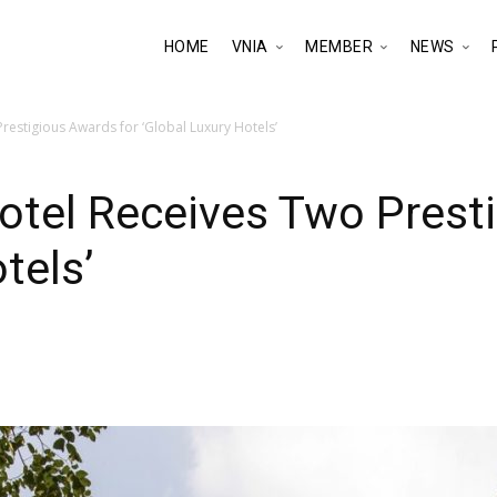
HOME
VNIA
MEMBER
NEWS
estigious Awards for ‘Global Luxury Hotels’
otel Receives Two Presti
tels’