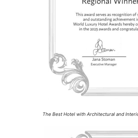
The Best Hotel with Architectural and Inter