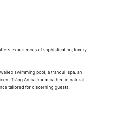
ffers experiences of sophistication, luxury,
-walled swimming pool, a tranquil spa, an
icent Tràng An ballroom bathed in natural
nce tailored for discerning guests.