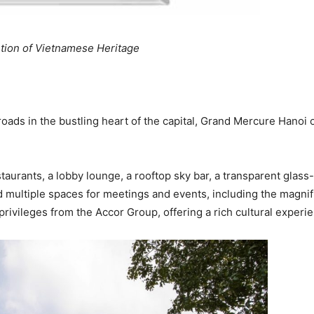
tion of Vietnamese Heritage
oads in the bustling heart of the capital, Grand Mercure Hanoi o
taurants, a lobby lounge, a rooftop sky bar, a transparent glass
 multiple spaces for meetings and events, including the magnif
rivileges from the Accor Group, offering a rich cultural experie