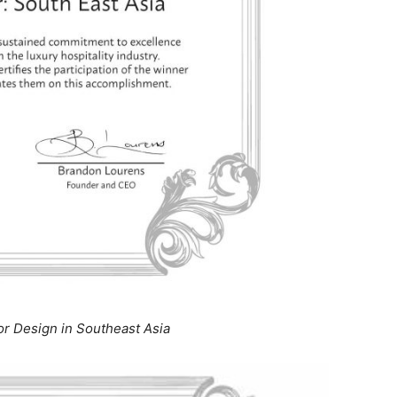
ior Design in Southeast Asia