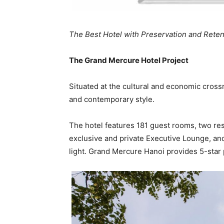
The Best Hotel with Preservation and Reten
The Grand Mercure Hotel Project
Situated at the cultural and economic crossr
and contemporary style.
The hotel features 181 guest rooms, two res
exclusive and private Executive Lounge, and
light. Grand Mercure Hanoi provides 5-star p