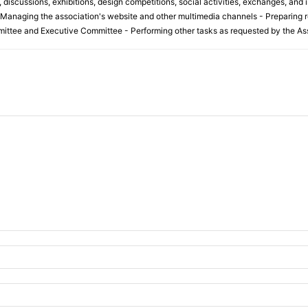
discussions, exhibitions, design competitions, social activities, exchanges, and i
 Managing the association's website and other multimedia channels - Preparing r
ittee and Executive Committee - Performing other tasks as requested by the Ass