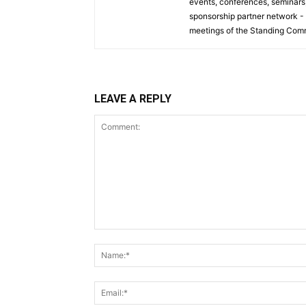
events, conferences, seminars, 
sponsorship partner network -
meetings of the Standing Comm
LEAVE A REPLY