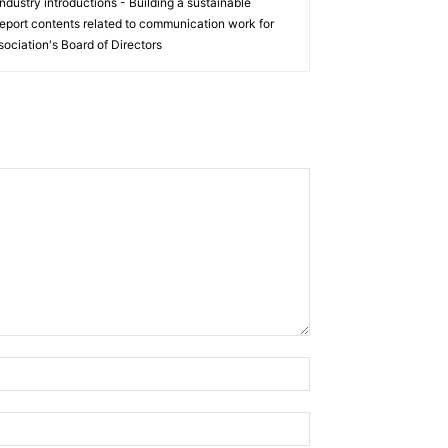
ndustry introductions - Building a sustainable
eport contents related to communication work for
ociation's Board of Directors