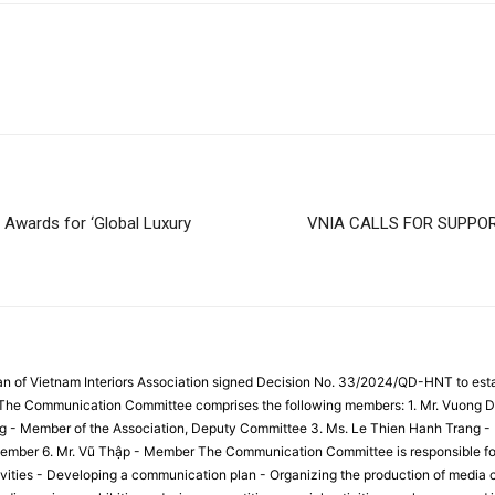
 Awards for ‘Global Luxury
VNIA CALLS FOR SUPPO
an of Vietnam Interiors Association signed Decision No. 33/2024/QD-HNT to es
. The Communication Committee comprises the following members: 1. Mr. Vuong D
g - Member of the Association, Deputy Committee 3. Ms. Le Thien Hanh Trang -
mber 6. Mr. Vũ Thập - Member The Communication Committee is responsible for t
ities - Developing a communication plan - Organizing the production of media c