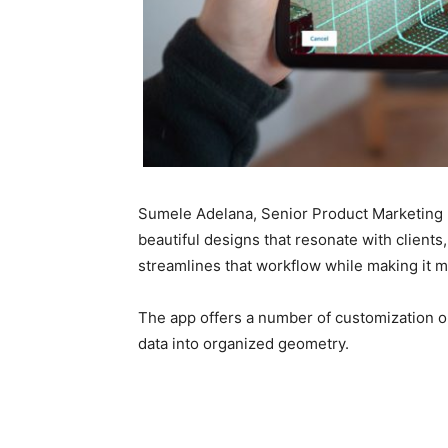
Sumele Adelana, Senior Product Marketing M
beautiful designs that resonate with clients
streamlines that workflow while making it mo
The app offers a number of customization op
data into organized geometry.