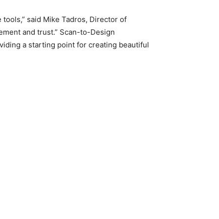
tools,” said Mike Tadros, Director of
tement and trust.” Scan-to-Design
ding a starting point for creating beautiful