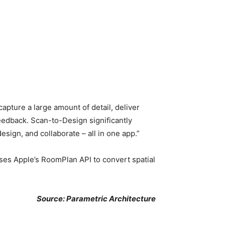
ture a large amount of detail, deliver
feedback. Scan-to-Design significantly
sign, and collaborate – all in one app.”
uses Apple’s RoomPlan API to convert spatial
Source: Parametric Architecture