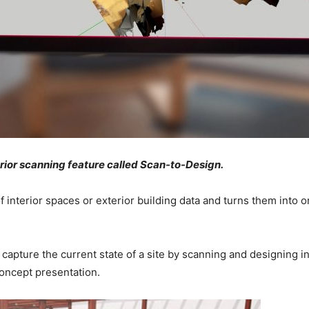
rior scanning feature called Scan-to-Design.
 interior spaces or exterior building data and turns them into 
capture the current state of a site by scanning and designing i
concept presentation.