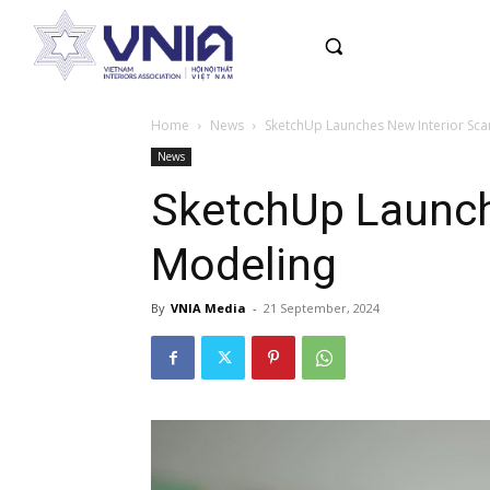
Home
News
SketchUp Launches New Interior Sca
News
SketchUp Launch
Modeling
By
VNIA Media
-
21 September, 2024