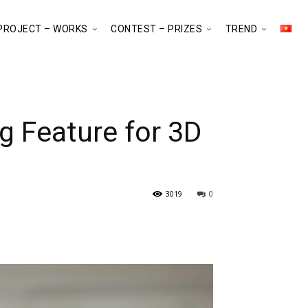
PROJECT – WORKS
CONTEST – PRIZES
TREND
g Feature for 3D
3019
0