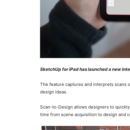
SketchUp for iPad has launched a new inte
The feature captures and interprets scans of
design ideas.
Scan-to-Design allows designers to quickly 
time from scene acquisition to design and 