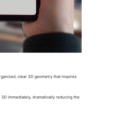
organized, clear 3D geometry that inspires
n 3D immediately, dramatically reducing the