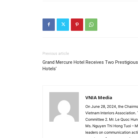
Previous article
Grand Mercure Hotel Receives Two Prestigious
Hotels’
VNIA Media
On June 28, 2024, the Chairm
Vietnam Interiors Association
Committee 2. Mr. Le Quoc Hun
Ms. Nguyen Thi Hong Tuoi – Me
leaders on communication activ