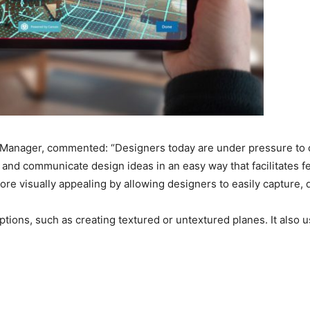
anager, commented: “Designers today are under pressure to cap
, and communicate design ideas in an easy way that facilitates 
re visually appealing by allowing designers to easily capture, de
tions, such as creating textured or untextured planes. It also 