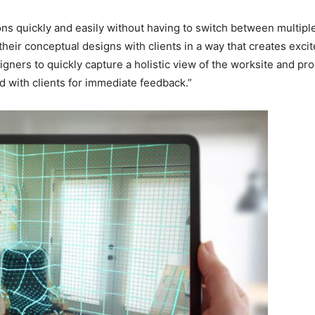
ns quickly and easily without having to switch between multiple 
eir conceptual designs with clients in a way that creates exci
rs to quickly capture a holistic view of the worksite and provi
d with clients for immediate feedback.”