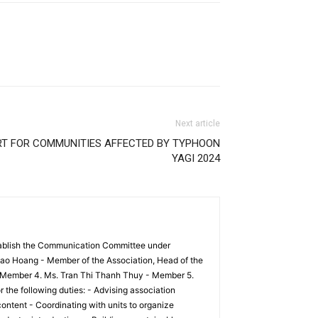
Next article
RT FOR COMMUNITIES AFFECTED BY TYPHOON
YAGI 2024
tablish the Communication Committee under
ao Hoang - Member of the Association, Head of the
 Member 4. Ms. Tran Thi Thanh Thuy - Member 5.
he following duties: - Advising association
ontent - Coordinating with units to organize