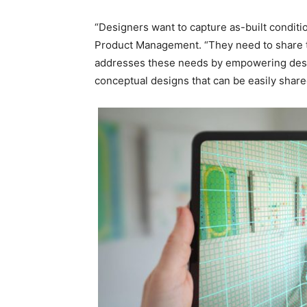
“Designers want to capture as-built conditio
Product Management. “They need to share th
addresses these needs by empowering designe
conceptual designs that can be easily share