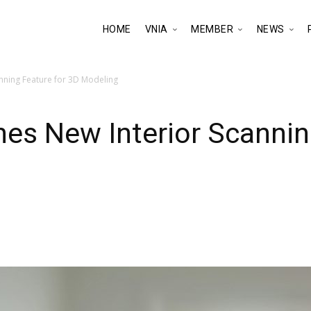
HOME
VNIA
MEMBER
NEWS
nning Feature for 3D Modeling
es New Interior Scannin